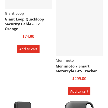
Vendor:
Giant Loop
Giant Loop Quickloop
Security Cable - 36"
Orange
$74.90
Add to cart
Vendor:
Monimoto
Monimoto 7 Smart
Motorcyle GPS Tracker
$299.00
Add to cart