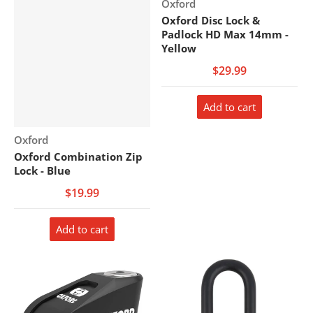
Vendor:
Oxford
Oxford Disc Lock &
Padlock HD Max 14mm -
Yellow
$29.99
Add to cart
Vendor:
Oxford
Oxford Combination Zip
Lock - Blue
$19.99
Add to cart