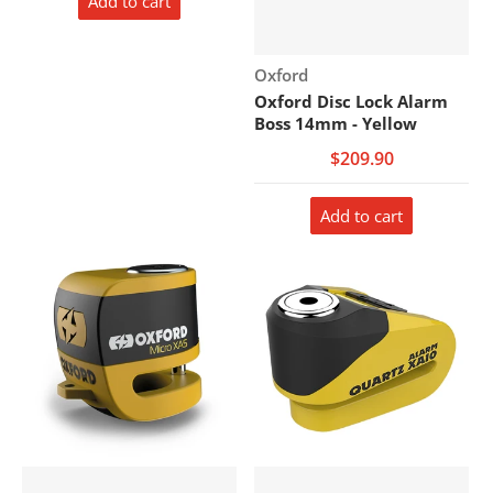
Add to cart
Vendor:
Oxford
Oxford Disc Lock Alarm
Boss 14mm - Yellow
$209.90
Add to cart