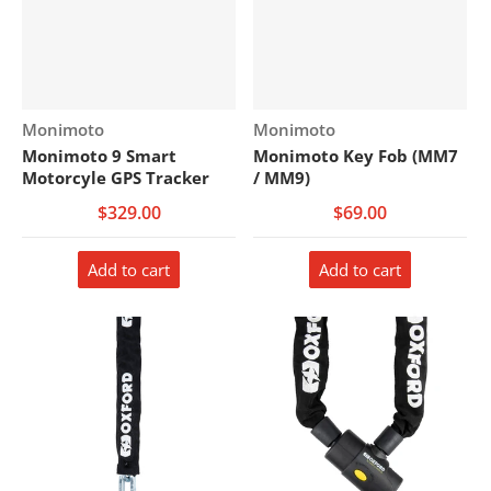
Vendor:
Vendor:
Monimoto
Monimoto
Monimoto 9 Smart
Monimoto Key Fob (MM7
Motorcyle GPS Tracker
/ MM9)
$329.00
$69.00
Add to cart
Add to cart