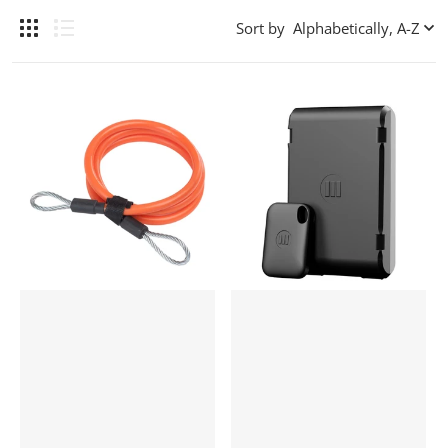
Sort by