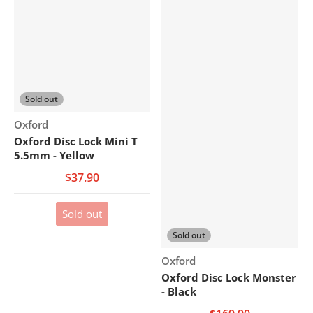
Sold out
Vendor:
Oxford
Oxford Disc Lock Mini T
5.5mm - Yellow
$37.90
Sold out
Sold out
Vendor:
Oxford
Oxford Disc Lock Monster
- Black