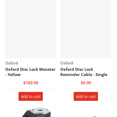
Vendor:
Vendor:
Oxford
Oxford
Oxford Disc Lock Monster
Oxford Disc Lock
- Yellow
Reminder Cable - Single
$169.90
$6.90
Add to cart
Add to cart