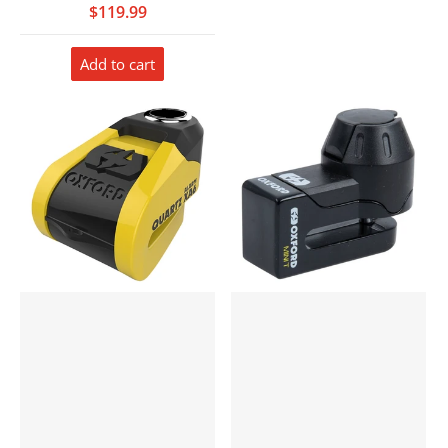
$119.99
Add to cart