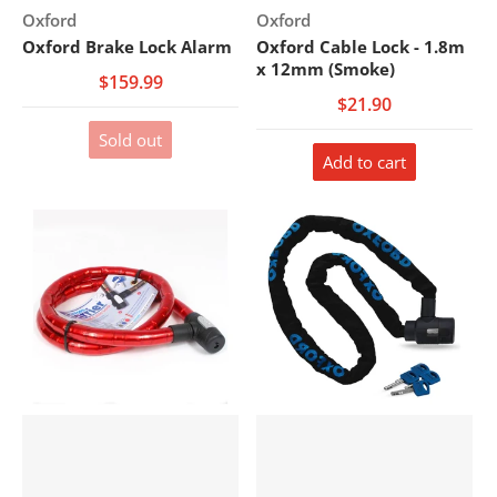
Vendor:
Vendor:
Oxford
Oxford
Oxford Brake Lock Alarm
Oxford Cable Lock - 1.8m
x 12mm (Smoke)
$159.99
$21.90
Sold out
Add to cart