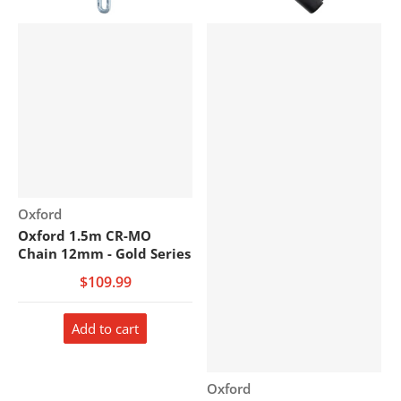
Vendor:
Oxford
Oxford 1.5m CR-MO
Chain 12mm - Gold Series
$109.99
Add to cart
Vendor:
Oxford