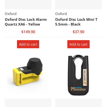
Vendor:
Vendor:
Oxford
Oxford
Oxford Disc Lock Alarm
Oxford Disc Lock Mini T
Quartz XA6 - Yellow
5.5mm - Black
$149.90
$37.90
Add to cart
Add to cart