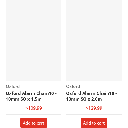
Vendor:
Vendor:
Oxford
Oxford
Oxford Alarm Chain10 -
Oxford Alarm Chain10 -
10mm SQ x 1.5m
10mm SQ x 2.0m
$109.99
$129.99
Add to cart
Add to cart