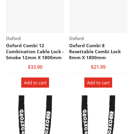
Vendor:
Vendor:
Oxford
Oxford
Oxford Combi 12
Oxford Combi 8
Combination Cable Lock -
Resettable Combi Lock
Smoke 12mm X 1800mm
8mm X 1800mm
$33.90
$21.99
Add to cart
Add to cart