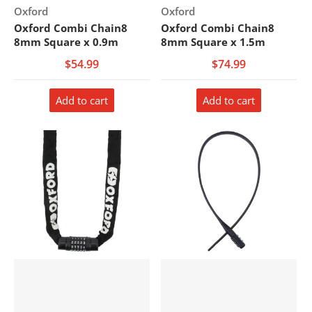
Vendor:
Vendor:
Oxford
Oxford
Oxford Combi Chain8
Oxford Combi Chain8
8mm Square x 0.9m
8mm Square x 1.5m
$54.99
$74.99
Add to cart
Add to cart