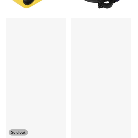
Sold out