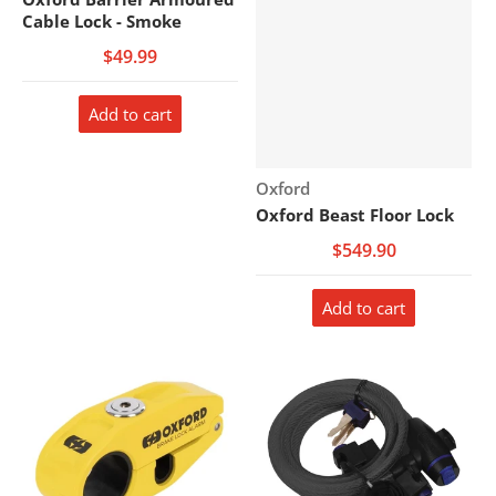
Cable Lock - Smoke
$49.99
Add to cart
Vendor:
Oxford
Oxford Beast Floor Lock
$549.90
Add to cart