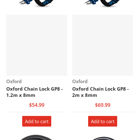
Vendor:
Vendor:
Oxford
Oxford
Oxford Chain Lock GP8 -
Oxford Chain Lock GP8 -
1.2m x 8mm
2m x 8mm
$54.99
$69.99
Add to cart
Add to cart