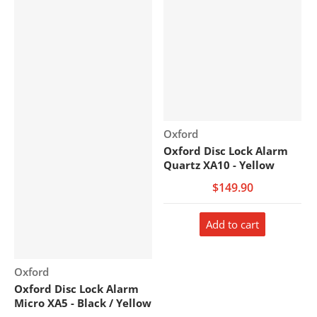
Vendor:
Oxford
Oxford Disc Lock Alarm
Quartz XA10 - Yellow
$149.90
Add to cart
Vendor:
Oxford
Oxford Disc Lock Alarm
Micro XA5 - Black / Yellow