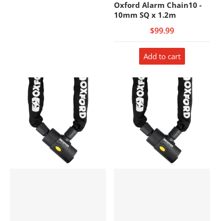
Oxford Alarm Chain10 -
10mm SQ x 1.2m
$99.99
Add to cart