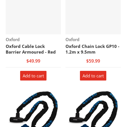
Vendor:
Vendor:
Oxford
Oxford
Oxford Cable Lock
Oxford Chain Lock GP10 -
Barrier Armoured - Red
1.2m x 9.5mm
$49.99
$59.99
Add to cart
Add to cart