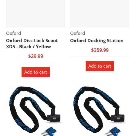
Vendor:
Vendor:
Oxford
Oxford
Oxford Disc Lock Scoot
Oxford Docking Station
XD5 - Black / Yellow
$359.99
$29.99
Add to cart
Add to cart