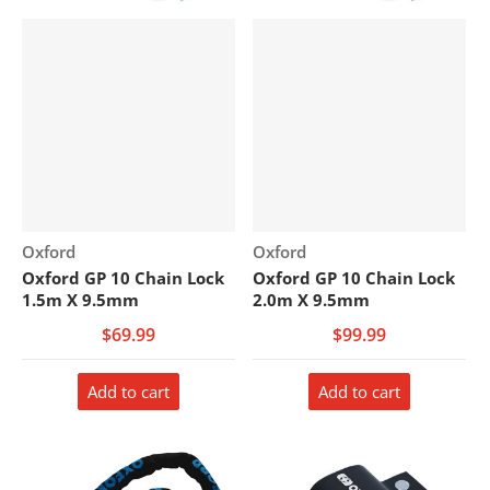
Vendor:
Vendor:
Oxford
Oxford
Oxford GP 10 Chain Lock
Oxford GP 10 Chain Lock
1.5m X 9.5mm
2.0m X 9.5mm
$69.99
$99.99
Add to cart
Add to cart