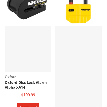
Vendor:
Oxford
Oxford Disc Lock Alarm
Alpha XA14
$199.99