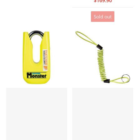
$169.90
Sold out