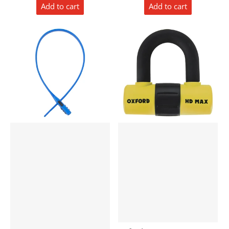
Add to cart
Add to cart