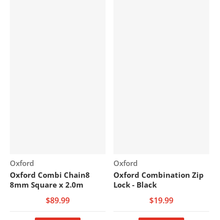
Vendor:
Vendor:
Oxford
Oxford
Oxford Combi Chain8
Oxford Combination Zip
8mm Square x 2.0m
Lock - Black
$89.99
$19.99