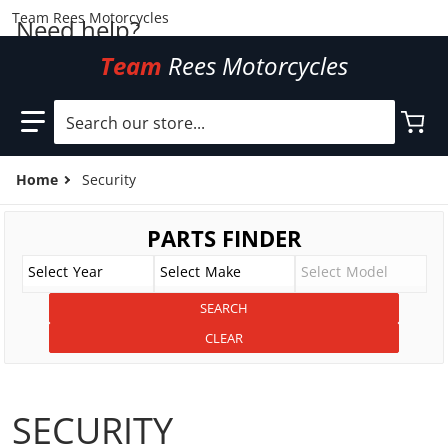
Team Rees Motorcycles
Need help?
Team
Rees Motorcycles
Search our store...
Home
Security
SECURITY