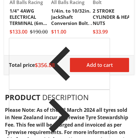
Vendor:
Vendor:
Vendor:
All Balls Racing
All Balls Racing
Bolt
1/4" 4AWG
1/4in. to 10/32in.
2 STROKE
V
R
ELECTRICAL
JackShaft
CYLINDER & HEAD
2
TERMINAL (6mm)
Conversion Bolt. .
NUTS
I
PKT of 25PCS
$133.00
$190.00
$11.00
$33.99
S
H
$
$356.88
Total price
Add to cart
PRODUCT
DESCRIPTION
st
Please Note: As of the 1
March 2024 all tyres sold
in New Zealand incur a Tyrewise Tyre Stewardship
Fee. This fee will be charged and invoiced as per
Tyrewise requirements. For more information on