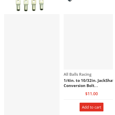
Vendor:
All Balls Racing
1/4in. to 10/32in. JackShaf
Conversion Bolt. .
$11.00
Add to cart