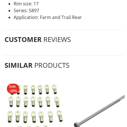
Rim size: 17
Series: S897
Application: Farm and Trail Rear
CUSTOMER
REVIEWS
SIMILAR
PRODUCTS
Sale
-30%