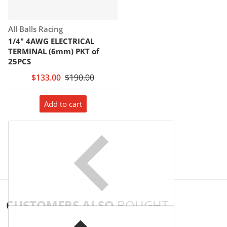
Vendor:
All Balls Racing
1/4" 4AWG ELECTRICAL
TERMINAL (6mm) PKT of
25PCS
$133.00
$190.00
Add to cart
CUSTOMERS ALSO
BOUGHT