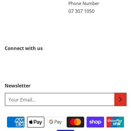
Phone Number
07 307 1050
Connect with us
Newsletter
Your Email...
Payment methods