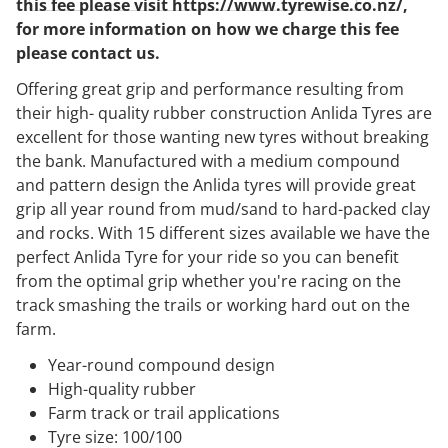
this fee please visit https://www.tyrewise.co.nz/,
for more information on how we charge this fee
please contact us.
Offering great grip and performance resulting from
their high- quality rubber construction Anlida Tyres are
excellent for those wanting new tyres without breaking
the bank. Manufactured with a medium compound
and pattern design the Anlida tyres will provide great
grip all year round from mud/sand to hard-packed clay
and rocks. With 15 different sizes available we have the
perfect Anlida Tyre for your ride so you can benefit
from the optimal grip whether you're racing on the
track smashing the trails or working hard out on the
farm.
Year-round compound design
High-quality rubber
Farm track or trail applications
Tyre size: 100/100