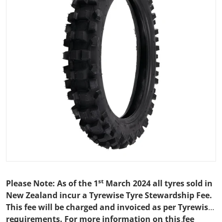
Open media 1 in gallery view
st
Please Note: As of the 1
March 2024 all tyres sold in
New Zealand incur a Tyrewise Tyre Stewardship Fee.
This fee will be charged and invoiced as per Tyrewise
requirements. For more information on this fee