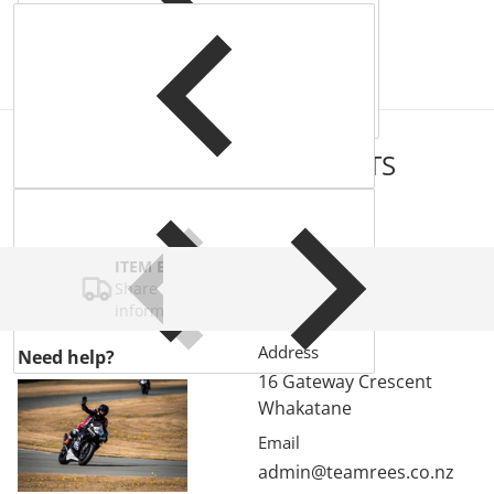
COMPLEMENTARY
PRODUCTS
ITEM BAR TITLE
Share shipping, delivery, policy
information.
Address
Need help?
16 Gateway Crescent
Whakatane
Email
admin@teamrees.co.nz