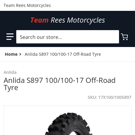
Team Rees Motorcycles
Team
Rees Motorcycles
Search our store...
Home
Anlida S897 100/100-17 Off-Road Tyre
Anlida
Anlida S897 100/100-17 Off-Road
Tyre
SKU
17X100/100S897
files/17X100100S897.jpg