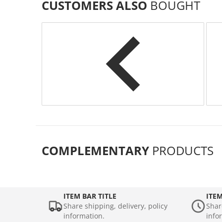
CUSTOMERS ALSO
BOUGHT
COMPLEMENTARY
PRODUCTS
ITEM BAR TITLE
ITEM
Share shipping, delivery, policy
Shar
information.
info