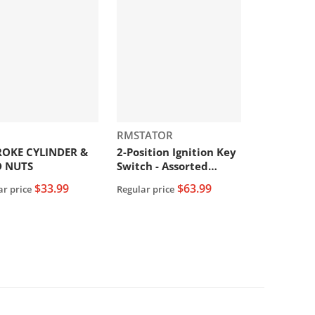
or:
Vendor:
RMSTATOR
ROKE CYLINDER &
2-Position Ignition Key
D NUTS
Switch - Assorted
Honda Models
$33.99
$63.99
ar price
Regular price