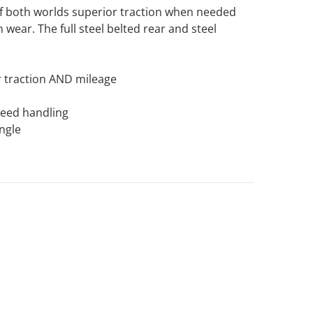
of both worlds superior traction when needed
 wear. The full steel belted rear and steel
 traction AND mileage
speed handling
ngle