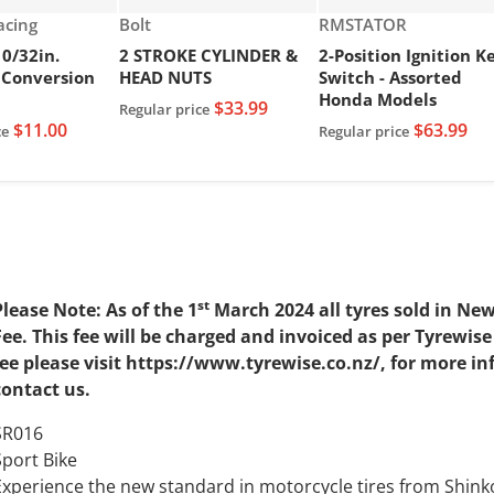
Vendor:
Vendor:
Racing
Bolt
RMSTATOR
10/32in.
2 STROKE CYLINDER &
2-Position Ignition K
 Conversion
HEAD NUTS
Switch - Assorted
Honda Models
$33.99
Regular price
$11.00
$63.99
ce
Regular price
st
Please Note: As of the 1
March 2024 all tyres sold in Ne
Fee. This fee will be charged and invoiced as per Tyrewi
fee please visit https://www.tyrewise.co.nz/, for more i
contact us.
SR016
Sport Bike
Experience the new standard in motorcycle tires from Sh