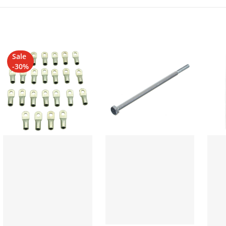
Sale
-30%