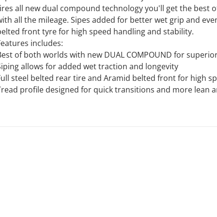
tires all new dual compound technology you'll get the best 
with all the mileage. Sipes added for better wet grip and even
belted front tyre for high speed handling and stability.
Features includes:
Best of both worlds with new DUAL COMPOUND for superior
Siping allows for added wet traction and longevity
Full steel belted rear tire and Aramid belted front for high 
Tread profile designed for quick transitions and more lean a