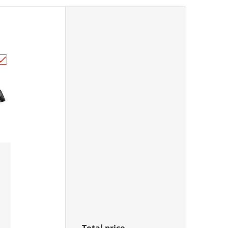
lt. ."
NDER & HEAD NUTS"
Choose "2-Position Ignition Key Switch - Assorted Honda Mo
Total price