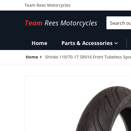
Team Rees Motorcycles
Search our 
Team
Rees Motorcycles
Home
Parts & Accessories
Home
Shinko 110/70-17 SR016 Front Tubeless Spor
files/17X11070F016.jpg