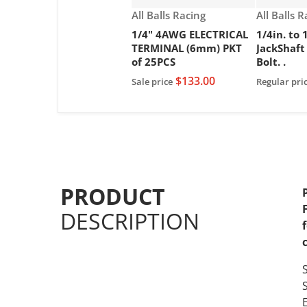
Vendor:
Vendor:
All Balls Racing
All Balls 
1/4" 4AWG ELECTRICAL
1/4in. to 
TERMINAL (6mm) PKT
JackShaft
of 25PCS
Bolt. .
$133.00
Sale price
Regular pri
PRODUCT
DESCRIPTION