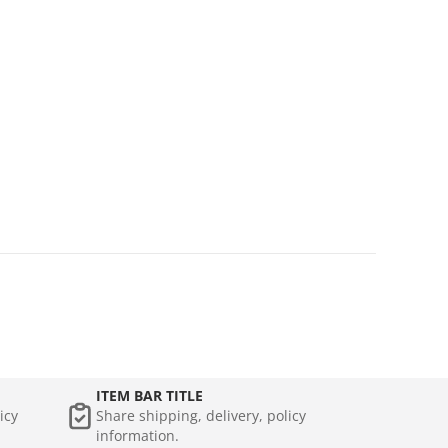
ITEM BAR TITLE
icy
Share shipping, delivery, policy
information.