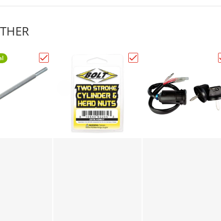
THER
al
 4AWG ELECTRICAL TERMINAL (6mm) PKT of 25PCS"
Choose "1/4in. to 10/32in. JackShaft Conversion Bo
Choose "2 STROKE CYLI