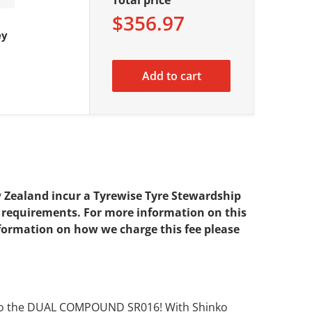
$356.97
ey
Add to cart
w Zealand incur a Tyrewise Tyre Stewardship
se requirements. For more information on this
nformation on how we charge this fee please
inko the DUAL COMPOUND SR016! With Shinko