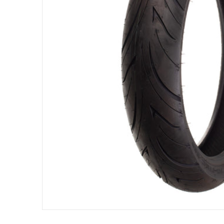
Open me