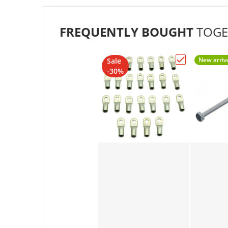
FREQUENTLY BOUGHT
TOGE
New arriv
Sale
Choose "1/4"
-30%