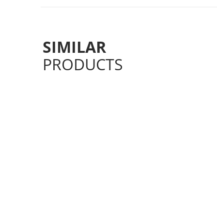
SIMILAR
PRODUCTS