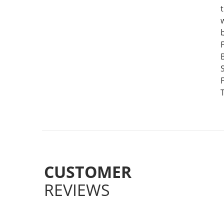
CUSTOMER
REVIEWS