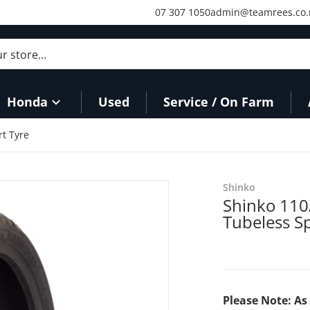
07 307 1050
admin@teamrees.co.
store...
Honda
Used
Service / On Farm
t Tyre
Shinko
Shinko 110
Tubeless S
Please Note: As 