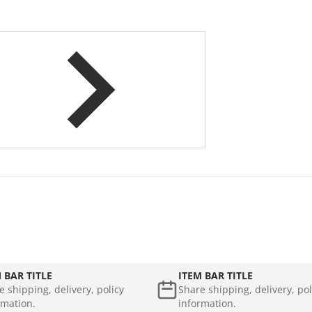
 BAR TITLE
ITEM BAR TITLE
e shipping, delivery, policy
Share shipping, delivery, pol
rmation.
information.