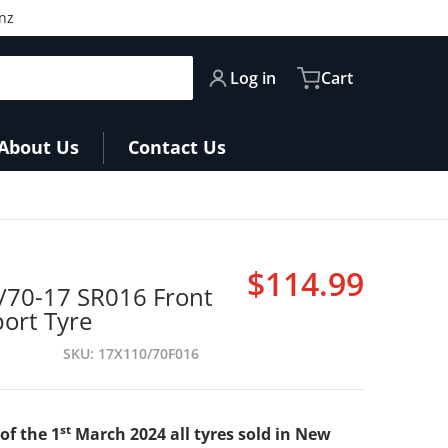
nz
Log in
Cart
About Us
Contact Us
$114.99
/70-17 SR016 Front
Regular pri
port Tyre
SKU
17X110/70F016
st
of the 1
March 2024 all tyres sold in New