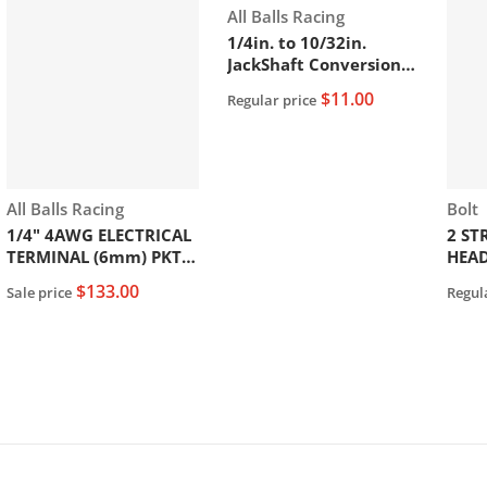
Vendor:
All Balls Racing
1/4in. to 10/32in.
JackShaft Conversion
Bolt. .
$11.00
Regular price
Vendor:
Vend
All Balls Racing
Bolt
1/4" 4AWG ELECTRICAL
2 ST
TERMINAL (6mm) PKT
HEA
of 25PCS
$133.00
Sale price
Regul