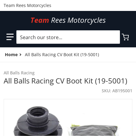
Team Rees Motorcycles
Team
Rees Motorcycles
Search our store...
Home
All Balls Racing CV Boot Kit (19-5001)
All Balls Racing
All Balls Racing CV Boot Kit (19-5001)
SKU
AB195001
files/AB195001.jpg
f