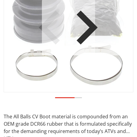
Open media 1 in gallery view
The All Balls CV Boot material is compounded from an
OEM grade DCR66 rubber that is formulated specifically
for the demanding requirements of today’s ATVs and