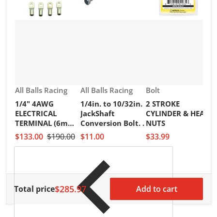
Vendor:
Vendor:
Vendor:
All Balls Racing
All Balls Racing
Bolt
1/4" 4AWG
1/4in. to 10/32in.
2 STROKE
V
R
ELECTRICAL
JackShaft
CYLINDER & HEAD
2
TERMINAL (6mm)
Conversion Bolt. .
NUTS
I
PKT of 25PCS
$133.00
$190.00
$11.00
$33.99
S
H
$
$285.97
Total price
Add to cart