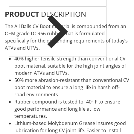
PRODUCT
DESCRIPTION
The All Balls CV Boot material is compounded from an
OEM grade DCR66 rubber that is formulated
specifically for the demanding requirements of today’s
ATVs and UTVs.
40% higher tensile strength than conventional CV
boot material, suitable for the high joint angles of
modern ATVs and UTVs.
50% more abrasion-resistant than conventional CV
boot material to ensure a long life in harsh off-
road environments.
Rubber compound is tested to -40° F to ensure
good performance and long life at low
temperatures.
Lithium-based Molybdenum Grease insures good
lubrication for long CV joint life. Easier to install