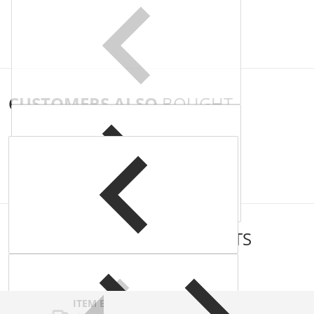
CUSTOMERS ALSO
BOUGHT
COMPLEMENTARY
PRODUCTS
ITEM BAR TITLE