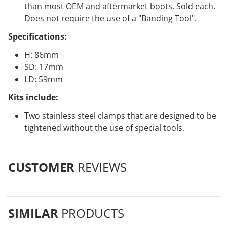
than most OEM and aftermarket boots. Sold each.
Does not require the use of a "Banding Tool".
Specifications:
H: 86mm
SD: 17mm
LD: 59mm
Kits include:
Two stainless steel clamps that are designed to be
tightened without the use of special tools.
CUSTOMER
REVIEWS
SIMILAR
PRODUCTS