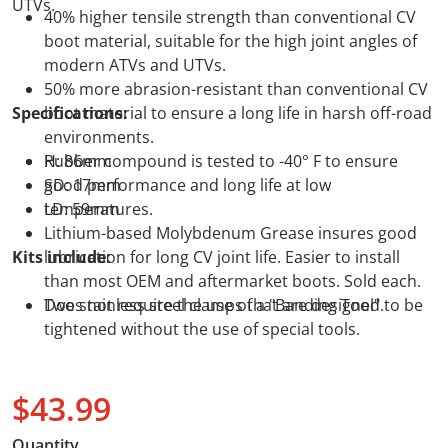
UTVs.
40% higher tensile strength than conventional CV
boot material, suitable for the high joint angles of
modern ATVs and UTVs.
50% more abrasion-resistant than conventional CV
Specifications:
boot material to ensure a long life in harsh off-road
environments.
Rubber compound is tested to -40° F to ensure
H: 86mm
good performance and long life at low
SD: 17mm
temperatures.
LD: 59mm
Lithium-based Molybdenum Grease insures good
Kits include:
lubrication for long CV joint life. Easier to install
than most OEM and aftermarket boots. Sold each.
Does not require the use of a "Banding Tool".
Two stainless steel clamps that are designed to be
tightened without the use of special tools.
$43.99
Regular price
Quantity