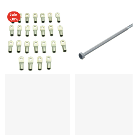
Sale
-30%