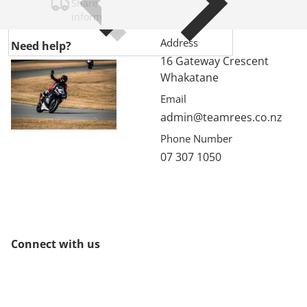
Share shipping, delivery, policy
information.
Address
Need help?
16 Gateway Crescent
Whakatane
Email
admin@teamrees.co.nz
Phone Number
07 307 1050
Connect with us