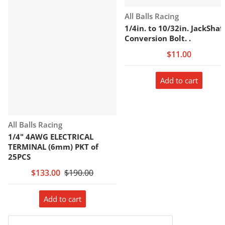
Vendor:
All Balls Racing
1/4in. to 10/32in. JackShaf
Conversion Bolt. .
$11.00
Add to cart
Vendor:
All Balls Racing
1/4" 4AWG ELECTRICAL
TERMINAL (6mm) PKT of
25PCS
$133.00
$190.00
Add to cart