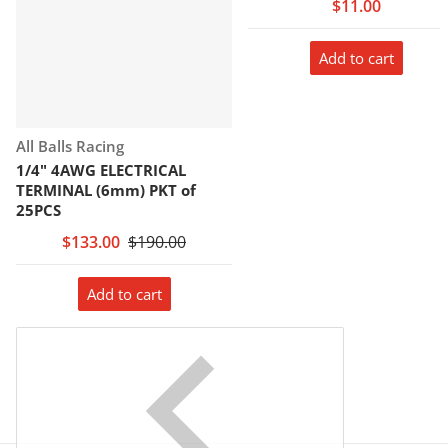
$11.00
Add to cart
Vendor:
All Balls Racing
1/4" 4AWG ELECTRICAL
TERMINAL (6mm) PKT of
25PCS
$133.00
$190.00
Add to cart