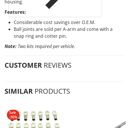
housing.
Features:
Considerable cost savings over O.E.M.
Ball joints are sold per A-arm and come with a
snap ring and cotter pin.
Note:
Two kits required per vehicle.
CUSTOMER
REVIEWS
SIMILAR
PRODUCTS
Sale
-30%