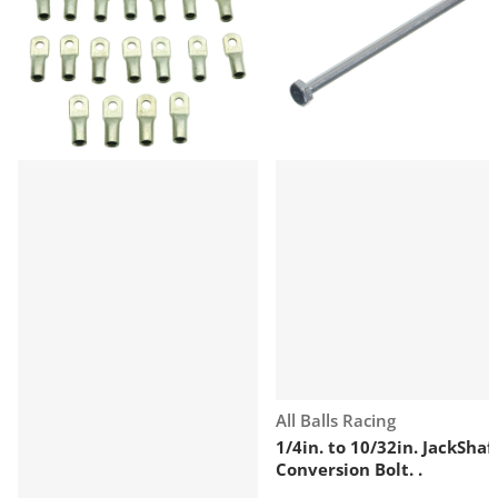
Vendor:
All Balls Racing
1/4in. to 10/32in. JackShaf
Conversion Bolt. .