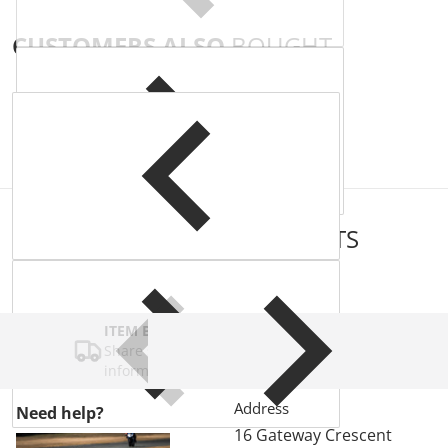
CUSTOMERS ALSO
BOUGHT
COMPLEMENTARY
PRODUCTS
ITEM BAR TITLE
Share shipping, delivery, policy
information.
Address
Need help?
16 Gateway Crescent