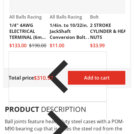
Vendor:
Vendor:
Vendor:
All Balls Racing
All Balls Racing
Bolt
1/4" 4AWG
1/4in. to 10/32in.
2 STROKE
V
R
ELECTRICAL
JackShaft
CYLINDER & HEAD
2
TERMINAL (6mm)
Conversion Bolt. .
NUTS
I
PKT of 25PCS
$133.00
$190.00
$11.00
$33.99
S
H
$
$310.97
Total price
Add to cart
PRODUCT
DESCRIPTION
Ball joints feature heavy duty steel cases with a POM-
M90 bearing cup that isolates the steel rod from the