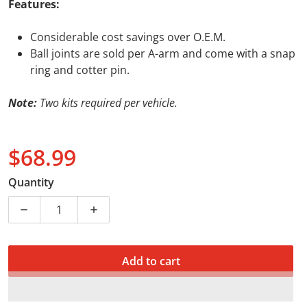
Features:
Considerable cost savings over O.E.M.
Ball joints are sold per A-arm and come with a snap
ring and cotter pin.
Note:
Two kits required per vehicle.
$68.99
Regular price
Quantity
Decrease quantity for BALL JOINT H/DUTY SUZ LTZ40
Increase quantity for BALL JOINT H/DU
Add to cart