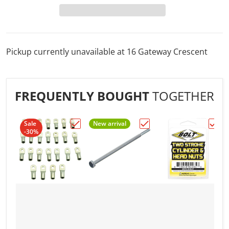
Pickup currently unavailable at
16 Gateway Crescent
FREQUENTLY BOUGHT
TOGETHER
Sale
New arrival
-30%
Choose "1/4" 4AWG ELECTRICAL TERMINA
Choose "1/4in. to 10/32i
Choo