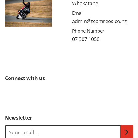
Whakatane
Email
admin@teamrees.co.nz
Phone Number
07 307 1050
Connect with us
Newsletter
Your Email...