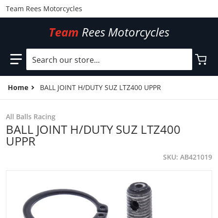
Team Rees Motorcycles
Team
Rees Motorcycles
Search our store...
Home
BALL JOINT H/DUTY SUZ LTZ400 UPPR
All Balls Racing
BALL JOINT H/DUTY SUZ LTZ400
UPPR
SKU
AB421019
files/AB421019.jpg