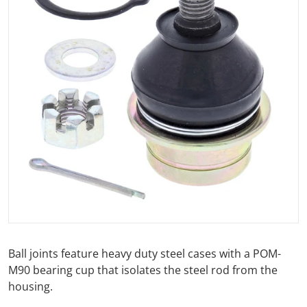
Open media 1 in gallery view
Ball joints feature heavy duty steel cases with a POM-
M90 bearing cup that isolates the steel rod from the
housing.