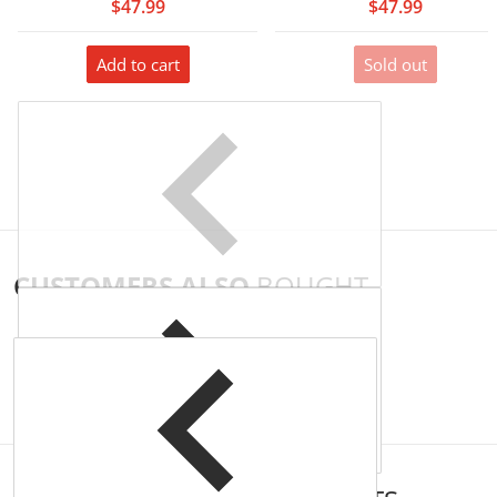
$47.99
$47.99
Add to cart
Sold out
CUSTOMERS ALSO
BOUGHT