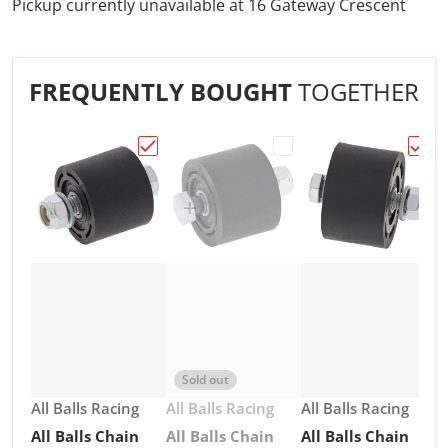
Pickup currently unavailable at
16 Gateway Crescent
FREQUENTLY BOUGHT
TOGETHER
Choose "All Balls Chain Roller 34mm Blac
Choose "All Balls Chai
Choos
Sold out
Vendor:
Vendor:
Vendor:
All Balls Racing
All Balls Racing
All Balls Racing
All Balls Chain
All Balls Chain
All Balls Chain
V
A