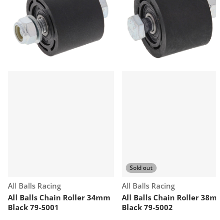
Sold out
Vendor:
Vendor:
All Balls Racing
All Balls Racing
All Balls Chain Roller 34mm
All Balls Chain Roller 38
Black 79-5001
Black 79-5002