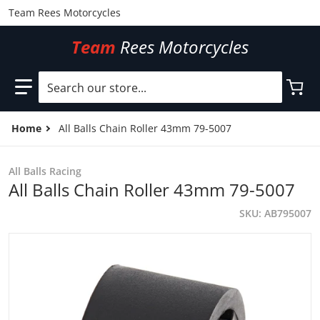
Team Rees Motorcycles
Team
Rees Motorcycles
Search our store...
Home
All Balls Chain Roller 43mm 79-5007
All Balls Racing
All Balls Chain Roller 43mm 79-5007
SKU
AB795007
files/AB795007.jpg