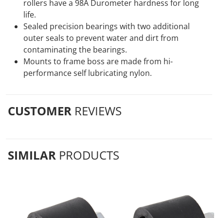
rollers have a 98A Durometer hardness for long
life.
Sealed precision bearings with two additional
outer seals to prevent water and dirt from
contaminating the bearings.
Mounts to frame boss are made from hi-
performance self lubricating nylon.
CUSTOMER
REVIEWS
SIMILAR
PRODUCTS