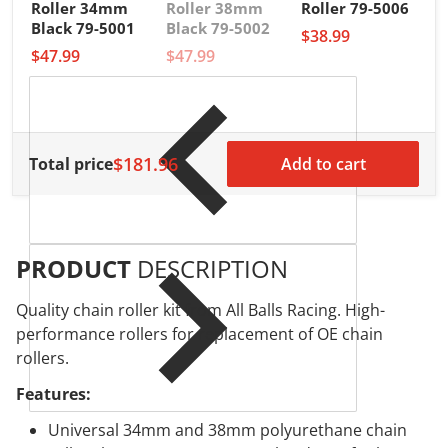
Roller 34mm
Roller 38mm
Roller 79-5006
A
Black 79-5001
Black 79-5002
$38.99
R
$47.99
$47.99
3
$
$181.96
Total price
Add to cart
PRODUCT
DESCRIPTION
Quality chain roller kit from All Balls Racing. High-
performance rollers for replacement of OE chain
rollers.
Features:
Universal 34mm and 38mm polyurethane chain