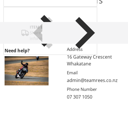
COMPLEMENTARY
PRODUCTS
ITEM BAR TITLE
Share shipping, delivery, policy
information.
Address
Need help?
16 Gateway Crescent
Whakatane
Email
admin@teamrees.co.nz
Phone Number
07 307 1050