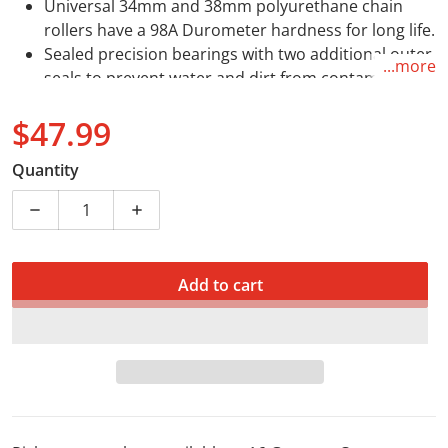
Universal 34mm and 38mm polyurethane chain
rollers have a 98A Durometer hardness for long life.
Sealed precision bearings with two additional outer
...more
seals to prevent water and dirt from contaminating
the bearings.
$47.99
Mounts to frame boss are made from hi-
performance self lubricating nylon.
Regular price
Quantity
Decrease quantity for All Balls Chain Roller 43mm 79-
Increase quantity for All Balls Chain Rol
Add to cart