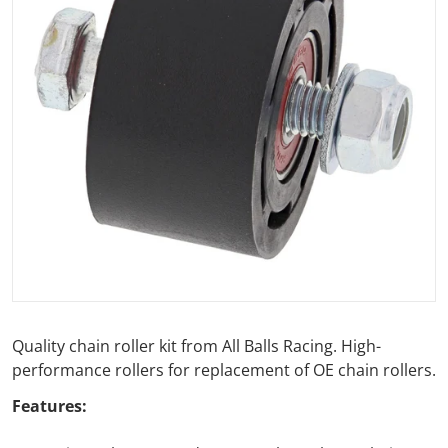
Open media 1 in gallery view
Quality chain roller kit from All Balls Racing. High-
performance rollers for replacement of OE chain rollers.
Features: