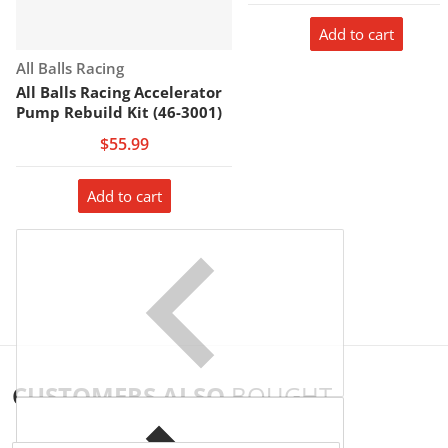
Add to cart
Vendor:
All Balls Racing
All Balls Racing Accelerator
Pump Rebuild Kit (46-3001)
$55.99
Add to cart
CUSTOMERS ALSO
BOUGHT