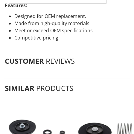
Features:
Designed for OEM replacement.
Made from high-quality materials.
Meet or exceed OEM specifications.
Competitive pricing.
CUSTOMER
REVIEWS
SIMILAR
PRODUCTS