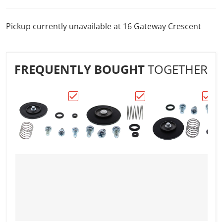
Pickup currently unavailable at
16 Gateway Crescent
FREQUENTLY BOUGHT
TOGETHER
Choose "All Balls Racing Accelerator Pump
Choose "All Balls Racin
Choos