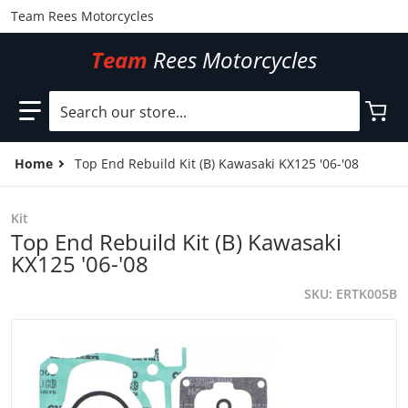
Team Rees Motorcycles
Team
Rees Motorcycles
Search our store...
Home
Top End Rebuild Kit (B) Kawasaki KX125 '06-'08
Kit
Top End Rebuild Kit (B) Kawasaki
KX125 '06-'08
SKU
ERTK005B
files/ERTK005B.jpg