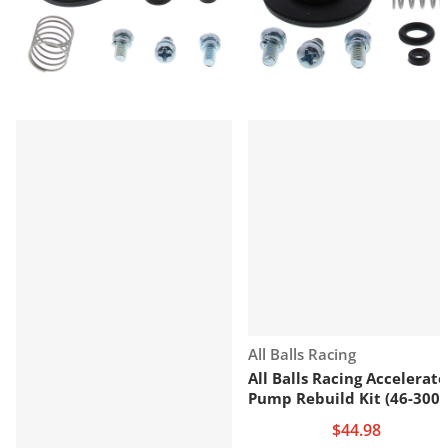
Vendor:
All Balls Racing
All Balls Racing Accelerato
Pump Rebuild Kit (46-3002
$44.98