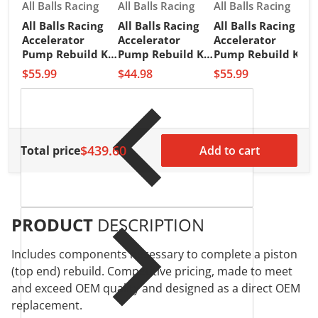
Vendor:
Vendor:
Vendor:
All Balls Racing
All Balls Racing
All Balls Racing
All Balls Racing
All Balls Racing
All Balls Racing
V
A
Accelerator
Accelerator
Accelerator
A
Pump Rebuild Kit
Pump Rebuild Kit
Pump Rebuild Kit
A
(46-3001)
(46-3002)
(46-3003)
$55.99
$44.98
$55.99
P
(
$
$439.60
Total price
Add to cart
PRODUCT
DESCRIPTION
Includes components necessary to complete a piston
(top end) rebuild. Competitive pricing, made to meet
and exceed OEM quality and designed as a direct OEM
replacement.