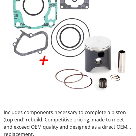
Open media 1 in gallery view
Includes components necessary to complete a piston
(top end) rebuild. Competitive pricing, made to meet
and exceed OEM quality and designed as a direct OEM
replacement.