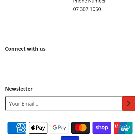
Phone Number
07 307 1050
Connect with us
Newsletter
Your Email...
Payment methods