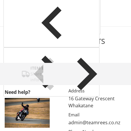
COMPLEMENTARY
PRODUCTS
ITEM BAR TITLE
Share shipping, delivery, policy
information.
Address
Need help?
16 Gateway Crescent
Whakatane
Email
admin@teamrees.co.nz