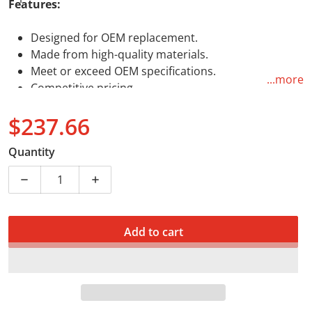
Features:
Designed for OEM replacement.
Made from high-quality materials.
Meet or exceed OEM specifications.
...more
Competitive pricing.
$237.66
Regular price
Quantity
Decrease quantity for Top End Rebuild Kit (B) Kawasa
Increase quantity for Top End Rebuild K
Add to cart