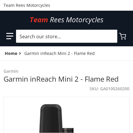
Team Rees Motorcycles
Team
Rees Motorcycles
Search our store...
Home
Garmin inReach Mini 2 - Flame Red
Garmin
Garmin inReach Mini 2 - Flame Red
SKU
GA0100260200
files/GA0100260200.jpg
f