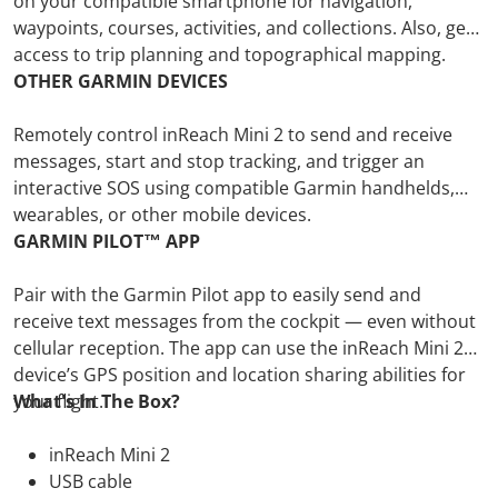
on your compatible smartphone for navigation,
waypoints, courses, activities, and collections. Also, get
access to trip planning and topographical mapping.
OTHER GARMIN DEVICES
Remotely control inReach Mini 2 to send and receive
messages, start and stop tracking, and trigger an
interactive SOS using compatible Garmin handhelds,
wearables, or other mobile devices.
GARMIN PILOT™ APP
Pair with the Garmin Pilot app to easily send and
receive text messages from the cockpit — even without
cellular reception. The app can use the inReach Mini 2
device’s GPS position and location sharing abilities for
your flight.
What's In The Box?
inReach Mini 2
USB cable