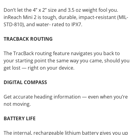
Don’t let the 4” x 2” size and 3.5 oz weight fool you.
inReach Mini 2 is tough, durable, impact-resistant (MIL-
STD-810), and water- rated to IPX7.
TRACBACK ROUTING
The TracBack routing feature navigates you back to
your starting point the same way you came, should you
get lost — right on your device.
DIGITAL COMPASS
Get accurate heading information — even when you’re
not moving.
BATTERY LIFE
The internal, rechargeable lithium battery gives you up