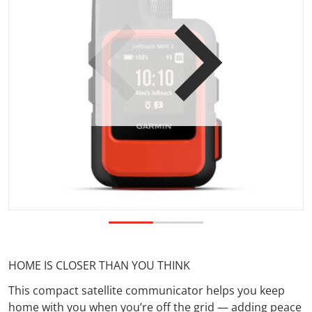
Open media 1 in gallery view
HOME IS CLOSER THAN YOU THINK
This compact satellite communicator helps you keep
home with you when you’re off the grid — adding peace