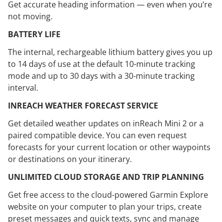
Get accurate heading information — even when you’re
not moving.
BATTERY LIFE
The internal, rechargeable lithium battery gives you up
to 14 days of use at the default 10-minute tracking
mode and up to 30 days with a 30-minute tracking
interval.
INREACH WEATHER FORECAST SERVICE
Get detailed weather updates on inReach Mini 2 or a
paired compatible device. You can even request
forecasts for your current location or other waypoints
or destinations on your itinerary.
UNLIMITED CLOUD STORAGE AND TRIP PLANNING
Get free access to the cloud-powered Garmin Explore
website on your computer to plan your trips, create
preset messages and quick texts, sync and manage