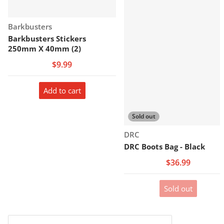
Vendor:
Barkbusters
Barkbusters Stickers
250mm X 40mm (2)
$9.99
Add to cart
Sold out
Vendor:
DRC
DRC Boots Bag - Black
$36.99
Sold out