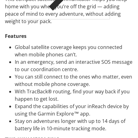
home with you when you’re off the grid — adding
peace of mind to every adventure, without adding
weight to your pack.
Features
Global satellite coverage keeps you connected
when mobile phones can’t.
In an emergency, send an interactive SOS message
to our coordination centre.
You can still connect to the ones who matter, even
without mobile phone coverage.
With TracBack® routing, find your way back if you
happen to get lost.
Expand the capabilities of your inReach device by
using the Garmin Explore™ app.
Stay on adventures longer with up to 14 days of
battery life in 10-minute tracking mode.