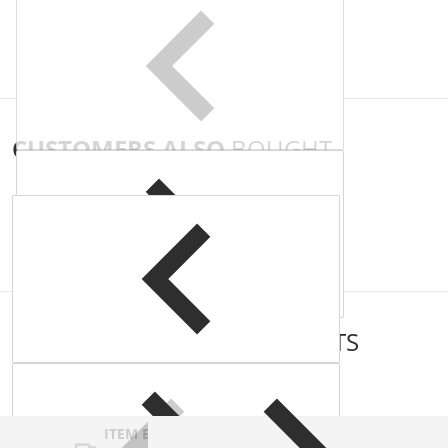
CUSTOMERS ALSO
BOUGHT
COMPLEMENTARY
PRODUCTS
ITEM BAR TITLE