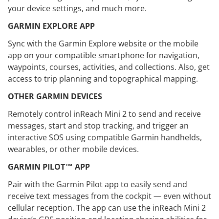
your device settings, and much more.
GARMIN EXPLORE APP
Sync with the Garmin Explore website or the mobile
app on your compatible smartphone for navigation,
waypoints, courses, activities, and collections. Also, get
access to trip planning and topographical mapping.
OTHER GARMIN DEVICES
Remotely control inReach Mini 2 to send and receive
messages, start and stop tracking, and trigger an
interactive SOS using compatible Garmin handhelds,
wearables, or other mobile devices.
GARMIN PILOT™ APP
Pair with the Garmin Pilot app to easily send and
receive text messages from the cockpit — even without
cellular reception. The app can use the inReach Mini 2