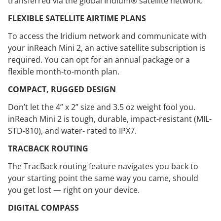
transferred via the global Iridium® satellite network.
FLEXIBLE SATELLITE AIRTIME PLANS
To access the Iridium network and communicate with
your inReach Mini 2, an active satellite subscription is
required. You can opt for an annual package or a
flexible month-to-month plan.
COMPACT, RUGGED DESIGN
Don’t let the 4” x 2” size and 3.5 oz weight fool you.
inReach Mini 2 is tough, durable, impact-resistant (MIL-
STD-810), and water- rated to IPX7.
TRACBACK ROUTING
The TracBack routing feature navigates you back to
your starting point the same way you came, should
you get lost — right on your device.
DIGITAL COMPASS