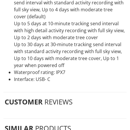
send interval with standard activity recording with
full sky view, Up to 4 days with moderate tree
cover (default)
Up to 5 days at 10-minute tracking send interval
with high detail activity recording with full sky view,
Up to 2 days with moderate tree cover
Up to 30 days at 30-minute tracking send interval
with standard activity recording with full sky view,
Up to 10 days with moderate tree cover, Up to 1
year when powered off
Waterproof rating: IPX7
Interface: USB- C
CUSTOMER
REVIEWS
SIMILAR
PRODUCTS