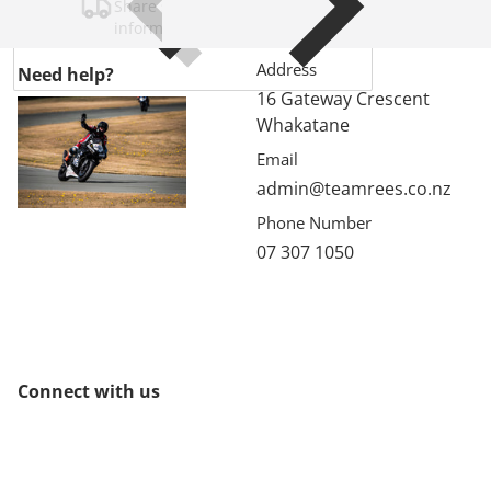
Share shipping, delivery, policy
information.
Address
Need help?
16 Gateway Crescent
Whakatane
Email
admin@teamrees.co.nz
Phone Number
07 307 1050
Connect with us