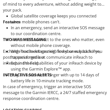
of mind to every adventure, without adding weight to
your pack.
Global satellite coverage keeps you connected
Features
when mobile phones can’t.
In an emergency, send an interactive SOS message
to our coordination centre.
TWO-WAY MESSAGING
You can still connect to the ones who matter, even
without mobile phone coverage.
Exchange text messages with loved ones back home,
With TracBack® routing, find your way back if you
post to social media or communicate inReach to
happen to get lost.
inReach in the field.
Expand the capabilities of your inReach device by
using the Garmin Explore™ app.
INTERACTIVE SOS ALERTS
Stay on adventures longer with up to 14 days of
battery life in 10-minute tracking mode.
In case of emergency, trigger an interactive SOS
message to the Garmin IERCC, a 24/7 staffed emergency
response coordination centre.