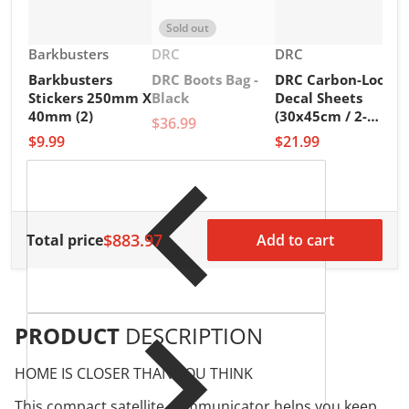
Sold out
Vendor:
Vendor:
Vendor:
Barkbusters
DRC
DRC
Barkbusters
DRC Boots Bag -
DRC Carbon-Look
V
D
Stickers 250mm X
Black
Decal Sheets
D
40mm (2)
(30x45cm / 2-
$36.99
A
Pack)
$9.99
$21.99
M
$
$883.97
Total price
Add to cart
PRODUCT
DESCRIPTION
HOME IS CLOSER THAN YOU THINK
This compact satellite communicator helps you keep