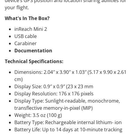
device’s GPS position and location sharing abilities for
your flight.
What's In The Box?
inReach Mini 2
USB cable
Carabiner
Documentation
Technical Specifications:
Dimensions: 2.04″ x 3.90″ x 1.03″ (5.17 x 9.90 x 2.61
cm)
Display Size: 0.9″ x 0.9″ (23 x 23 mm
Display Resolution: 176 x 176 pixels
Display Type: Sunlight-readable, monochrome,
transflective memory-in-pixel (MIP)
Weight: 3.5 oz (100 g)
Battery Type: Rechargeable internal lithium- ion
Battery Life: Up to 14 days at 10-minute tracking