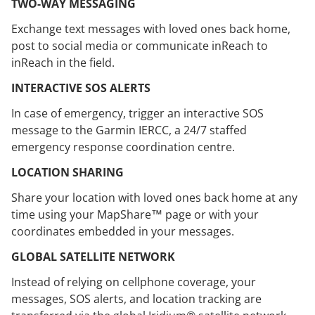
TWO-WAY MESSAGING
Exchange text messages with loved ones back home,
post to social media or communicate inReach to
inReach in the field.
INTERACTIVE SOS ALERTS
In case of emergency, trigger an interactive SOS
message to the Garmin IERCC, a 24/7 staffed
emergency response coordination centre.
LOCATION SHARING
Share your location with loved ones back home at any
time using your MapShare™ page or with your
coordinates embedded in your messages.
GLOBAL SATELLITE NETWORK
Instead of relying on cellphone coverage, your
messages, SOS alerts, and location tracking are