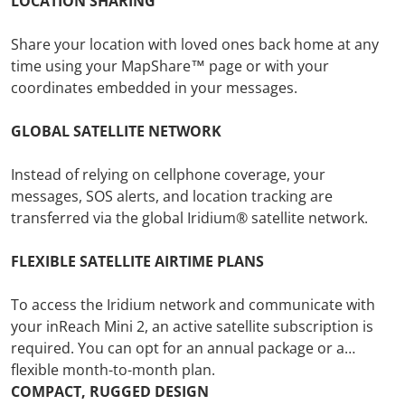
LOCATION SHARING
Share your location with loved ones back home at any
time using your MapShare™ page or with your
coordinates embedded in your messages.
GLOBAL SATELLITE NETWORK
Instead of relying on cellphone coverage, your
messages, SOS alerts, and location tracking are
transferred via the global Iridium® satellite network.
FLEXIBLE SATELLITE AIRTIME PLANS
To access the Iridium network and communicate with
your inReach Mini 2, an active satellite subscription is
required. You can opt for an annual package or a
flexible month-to-month plan.
COMPACT, RUGGED DESIGN