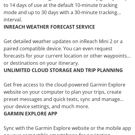
to 14 days of use at the default 10-minute tracking
mode and up to 30 days with a 30-minute tracking
interval.
INREACH WEATHER FORECAST SERVICE
Get detailed weather updates on inReach Mini 2 or a
paired compatible device. You can even request
forecasts for your current location or other waypoints
or destinations on your itinerary.
UNLIMITED CLOUD STORAGE AND TRIP PLANNING
Get free access to the cloud-powered Garmin Explore
website on your computer to plan your trips, create
preset messages and quick texts, sync and manage
your device settings, and much more.
GARMIN EXPLORE APP
Sync with the Garmin Explore website or the mobile app