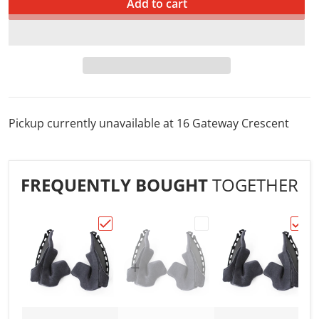
Add to cart
Pickup currently unavailable at
16 Gateway Crescent
FREQUENTLY BOUGHT
TOGETHER
Choose "!Shoei Neotec 2 Type-L Cheek Pad
Choose "!Shoei Neotec 
Choos