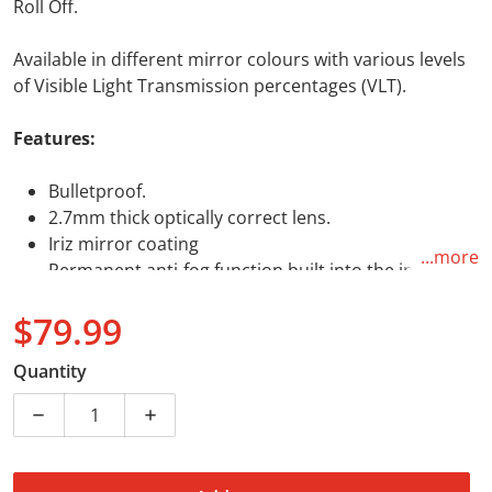
Roll Off.
Available in different mirror colours with various levels
of Visible Light Transmission percentages (VLT).
Features:
Bulletproof.
2.7mm thick optically correct lens.
Iriz mirror coating
...more
Permanent anti-fog function built into the inner
lens polymer.
$79.99
Tear-off and roll-off ready with posts.
VLT (Visible Light Transmission): 22%
Regular price
Quantity
Dual-layer polymer lens provides permanent anti-
fog functionality.
Decrease quantity for Leatt Iriz Lens Bronze 22%
Increase quantity for Leatt Iriz Lens Br