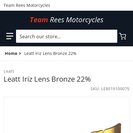
Team Rees Motorcycles
Team
Rees Motorcycles
Search our store...
Home
Leatt Iriz Lens Bronze 22%
Leatt
Leatt Iriz Lens Bronze 22%
SKU
LE8019100075
files/LE8019100075.jpg