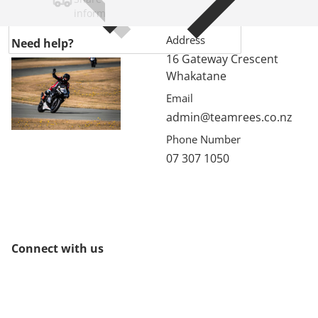
information.
Address
Need help?
16 Gateway Crescent
Whakatane
Email
admin@teamrees.co.nz
Phone Number
07 307 1050
Connect with us