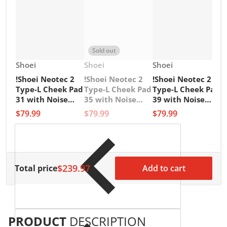
Sold out
Vendor:
Vendor:
Vendor:
Shoei
Shoei
Shoei
!Shoei Neotec 2
!Shoei Neotec 2
!Shoei Neotec 2
V
1
Type-L Cheek Pad
Type-L Cheek Pad
Type-L Cheek Pad
1
31 with Noise
35 with Noise
39 with Noise
G
Insulator
Insulator
Insulator
$79.99
$79.99
$79.99
M
L
$
$239.97
Total price
Add to cart
PRODUCT
DESCRIPTION