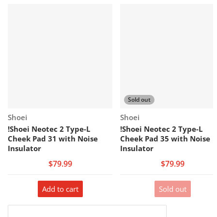
Sold out
Vendor:
Vendor:
Shoei
Shoei
!Shoei Neotec 2 Type-L
!Shoei Neotec 2 Type-L
Cheek Pad 31 with Noise
Cheek Pad 35 with Noise
Insulator
Insulator
$79.99
$79.99
Add to cart
Sold out