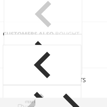
CUSTOMERS ALSO
BOUGHT
COMPLEMENTARY
PRODUCTS
ITEM BAR TITLE
Share shipping, delivery, policy