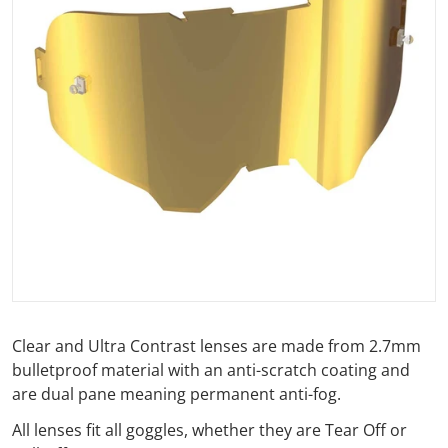
Open media 1 in gallery view
Clear and Ultra Contrast lenses are made from 2.7mm
bulletproof material with an anti-scratch coating and
are dual pane meaning permanent anti-fog.
All lenses fit all goggles, whether they are Tear Off or