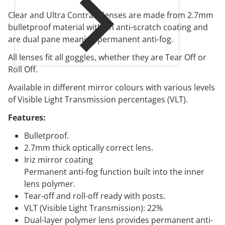
Clear and Ultra Contrast lenses are made from 2.7mm
bulletproof material with an anti-scratch coating and
are dual pane meaning permanent anti-fog.
All lenses fit all goggles, whether they are Tear Off or
Roll Off.
Available in different mirror colours with various levels
of Visible Light Transmission percentages (VLT).
Features:
Bulletproof.
2.7mm thick optically correct lens.
Iriz mirror coating
Permanent anti-fog function built into the inner
lens polymer.
Tear-off and roll-off ready with posts.
VLT (Visible Light Transmission): 22%
Dual-layer polymer lens provides permanent anti-