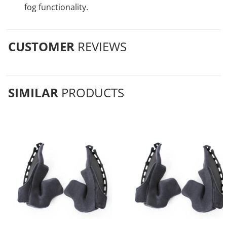
fog functionality.
CUSTOMER
REVIEWS
SIMILAR
PRODUCTS