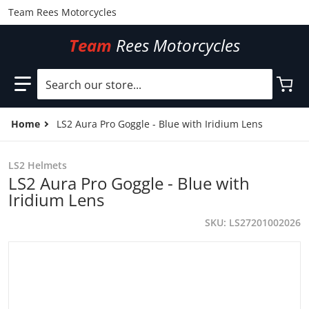
Team Rees Motorcycles
Team
Rees Motorcycles
Search our store...
Home
LS2 Aura Pro Goggle - Blue with Iridium Lens
LS2 Helmets
LS2 Aura Pro Goggle - Blue with
Iridium Lens
SKU
LS27201002026
files/LS27201002026.jpg