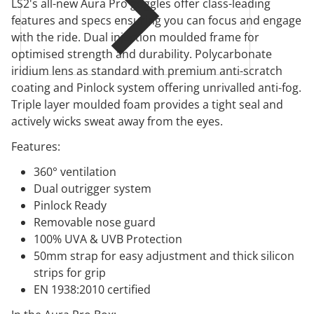
LS2's all-new Aura Pro goggles offer class-leading
features and specs ensuring you can focus and engage
with the ride. Dual injection moulded frame for
optimised strength and durability. Polycarbonate
iridium lens as standard with premium anti-scratch
coating and Pinlock system offering unrivalled anti-fog.
Triple layer moulded foam provides a tight seal and
actively wicks sweat away from the eyes.
Features:
360° ventilation
Dual outrigger system
Pinlock Ready
Removable nose guard
100% UVA & UVB Protection
50mm strap for easy adjustment and thick silicon
strips for grip
EN 1938:2010 certified