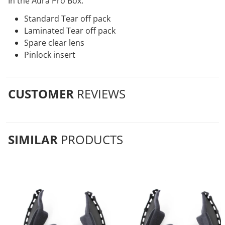
In the Aura Pro Box:
Standard Tear off pack
Laminated Tear off pack
Spare clear lens
Pinlock insert
CUSTOMER
REVIEWS
SIMILAR
PRODUCTS