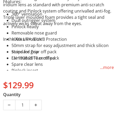
Features:
iridium lens as standard with premium anti-scratch
coating and Pinlock system offering unrivalled anti-fog.
360° ventilation
Triple layer moulded foam provides a tight seal and
Dual outrigger system
actively wicks sweat away from the eyes.
Pinlock Ready
Removable nose guard
In the Aura Pro Box:
100% UVA & UVB Protection
50mm strap for easy adjustment and thick silicon
strips for grip
Standard Tear off pack
EN 1938:2010 certified
Laminated Tear off pack
Spare clear lens
...more
Pinlock insert
$129.99
Regular price
Quantity
Decrease quantity for LS2 Aura Pro Goggle - Blue with
Increase quantity for LS2 Aura Pro Goggle