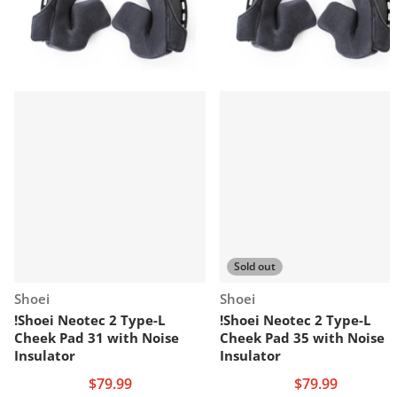
Sold out
Vendor:
Vendor:
Shoei
Shoei
!Shoei Neotec 2 Type-L
!Shoei Neotec 2 Type-L
Cheek Pad 31 with Noise
Cheek Pad 35 with Noise
Insulator
Insulator
$79.99
$79.99