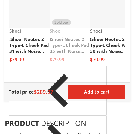
Sold out
Vendor:
Vendor:
Vendor:
Shoei
Shoei
Shoei
!Shoei Neotec 2
!Shoei Neotec 2
!Shoei Neotec 2
V
1
Type-L Cheek Pad
Type-L Cheek Pad
Type-L Cheek Pad
1
31 with Noise
35 with Noise
39 with Noise
G
Insulator
Insulator
Insulator
$79.99
$79.99
$79.99
M
L
$
$289.97
Total price
Add to cart
PRODUCT
DESCRIPTION