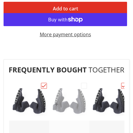
Add to cart
More payment options
FREQUENTLY BOUGHT
TOGETHER
Choose "!Shoei Neotec 2 Type-L Cheek Pad
Choose "!Shoei Neotec 
Choos