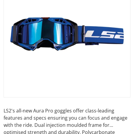
Open media 1 in gallery view
LS2's all-new Aura Pro goggles offer class-leading
features and specs ensuring you can focus and engage
with the ride. Dual injection moulded frame for
optimised strength and durability. Polycarbonate