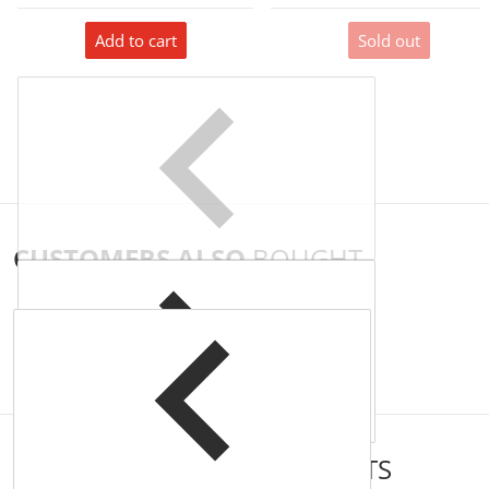
Add to cart
Sold out
CUSTOMERS ALSO
BOUGHT
COMPLEMENTARY
PRODUCTS