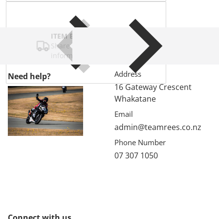
ITEM BAR TITLE
Share shipping, delivery, policy
information.
Address
Need help?
16 Gateway Crescent
Whakatane
Email
admin@teamrees.co.nz
Phone Number
07 307 1050
Connect with us