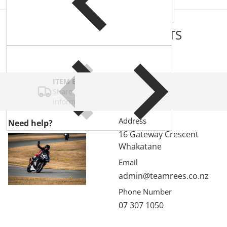
COMPLEMENTARY
PRODUCTS
ITEM BAR TITLE
Share shipping, delivery, policy
information.
Address
Need help?
16 Gateway Crescent
Whakatane
Email
admin@teamrees.co.nz
Phone Number
07 307 1050