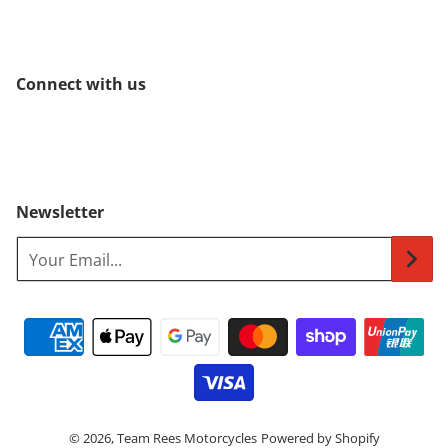
Connect with us
Newsletter
Your Email...
Payment methods
© 2026,
Team Rees Motorcycles
Powered by Shopify