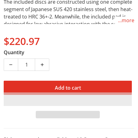
The included discs are constructed using one complete
segment of Japanese SUS 420 stainless steel, then heat-
treated to HRC 36+-2. Meanwhile, the included pad is
...more
designed for low abrasive interaction with the rotor,
long life and self-cleaning capabilities necessary in
$220.97
diverse riding conditions.
Regular price
Quantity
Decrease quantity for Brake Disc &amp; Pad Front Ki
Increase quantity for Brake Disc &amp; 
Add to cart