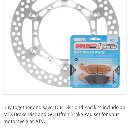
Open media 1 in gallery view
Buy together and save! Our Disc and Pad kits include an
MTX Brake Disc and GOLDfren Brake Pad set for your
motorcycle or ATV.