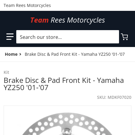
Team Rees Motorcycles
Team
Rees Motorcycles
Search our store...
Home
Brake Disc & Pad Front Kit - Yamaha YZ250 '01-'07
Kit
Brake Disc & Pad Front Kit - Yamaha
YZ250 '01-'07
SKU
MDKF07020
files/MDKF07020.jpg