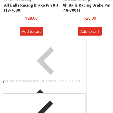
All Balls Racing Brake Pin Kit
All Balls Racing Brake Pin 
(18-7000)
(18-7001)
$28.00
$28.00
Add to cart
Add to cart
CUSTOMERS ALSO
BOUGHT