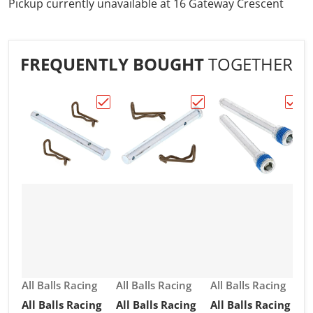
Pickup currently unavailable at
16 Gateway Crescent
FREQUENTLY BOUGHT
TOGETHER
Choose "All Balls Racing Brake Pin Kit (18
Choose "All Balls Racing
Choos
Vendor:
Vendor:
Vendor:
All Balls Racing
All Balls Racing
All Balls Racing
All Balls Racing
All Balls Racing
All Balls Racing
V
A