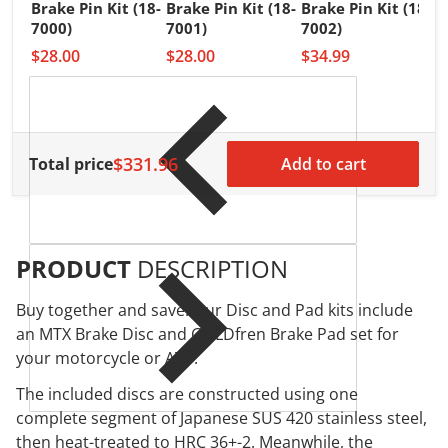
Brake Pin Kit (18-
Brake Pin Kit (18-
Brake Pin Kit (18-
A
7000)
7001)
7002)
B
$28.00
$28.00
$34.99
7
$
$331.96
Total price
Add to cart
PRODUCT
DESCRIPTION
Buy together and save! Our Disc and Pad kits include
an MTX Brake Disc and GOLDfren Brake Pad set for
your motorcycle or ATV.
The included discs are constructed using one
complete segment of Japanese SUS 420 stainless steel,
then heat-treated to HRC 36+-2. Meanwhile, the