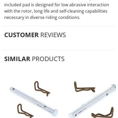
included pad is designed for low abrasive interaction
with the rotor, long life and self-cleaning capabilities
necessary in diverse riding conditions.
CUSTOMER
REVIEWS
SIMILAR
PRODUCTS