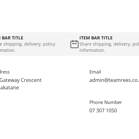
 BAR TITLE
ITEM BAR TITLE
e shipping, delivery, policy
Share shipping, delivery, pol
rmation.
information.
ress
Email
 Gateway Crescent
admin@teamrees.co
akatane
Phone Number
07 307 1050