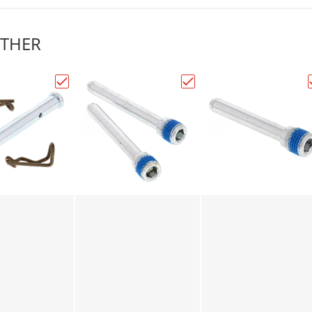
THER
lls Racing Brake Pin Kit (18-7000)"
Choose "All Balls Racing Brake Pin Kit (18-7001)"
Choose "All Balls Racing 