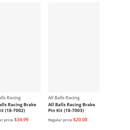
or:
Vendor:
alls Racing
All Balls Racing
Balls Racing Brake
All Balls Racing Brake
it (18-7002)
Pin Kit (18-7003)
$34.99
$20.00
ar price
Regular price