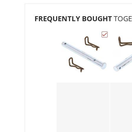
FREQUENTLY BOUGHT
TOGE
Choose "All Ba