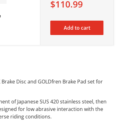
$110.99
e
Add to cart
X Brake Disc and GOLDfren Brake Pad set for
ent of Japanese SUS 420 stainless steel, then
signed for low abrasive interaction with the
verse riding conditions.