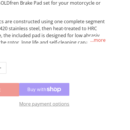
GOLDfren Brake Pad set for your motorcycle or
scs are constructed using one complete segment
420 stainless steel, then heat-treated to HRC
, the included pad is designed for low abrasive
...more
the rotor, long life and self-cleaning capabilities
erse riding conditions.
tity for Brake Disc &amp; Pad Rear Kit - Yamaha YZ125 &#
Increase quantity for Brake Disc &amp; Pad Rear Kit - Ya
t
More payment options