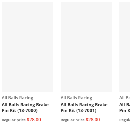
Vendor:
Vendor:
Vend
All Balls Racing
All Balls Racing
All B
All Balls Racing Brake
All Balls Racing Brake
All 
Pin Kit (18-7000)
Pin Kit (18-7001)
Pin K
$28.00
$28.00
Regular price
Regular price
Regul