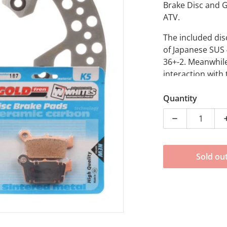
Brake Disc and 
ATV.
The included di
of Japanese SUS 
36+-2. Meanwhile
dia 1 in gallery view
interaction with 
necessary in div
Quantity
Decrease quan
Sold ou