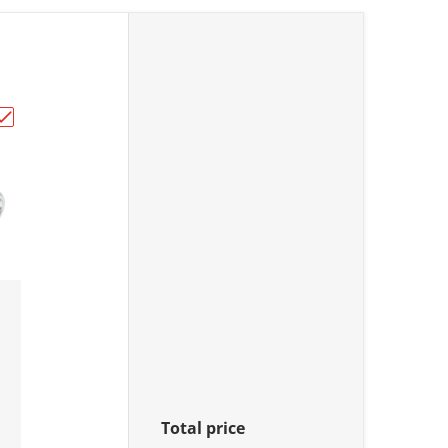
Brake Pin Kit (18-7002)"
Choose "All Balls Racing Brake Pin Kit (18-7003)"
Total price