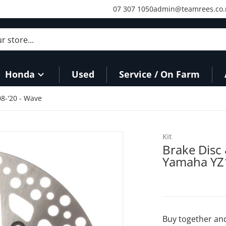
07 307 1050
admin@teamrees.co.
store...
Honda
Used
Service / On Farm
08-'20 - Wave
Kit
Brake Disc 
Yamaha YZ1
Buy together and