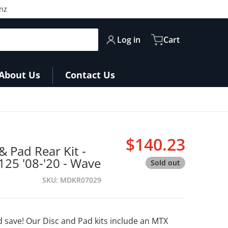
nz
Log in
Cart
About Us
Contact Us
$140.23
& Pad Rear Kit -
Regular pri
25 '08-'20 - Wave
Sold out
SKU
MDKR07029
 save! Our Disc and Pad kits include an MTX