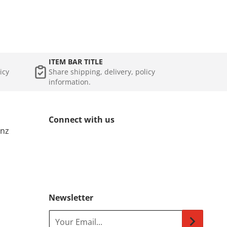
ITEM BAR TITLE
icy
Share shipping, delivery, policy
information.
Connect with us
.nz
Newsletter
Your Email...