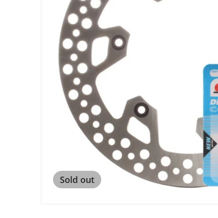
Open me
Sold out