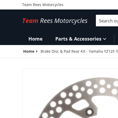
Team Rees Motorcycles
Search our 
Team
Rees Motorcycles
Home
Parts & Accessories
Home
Brake Disc & Pad Rear Kit - Yamaha YZ125 '
files/MDKR07029.jpg