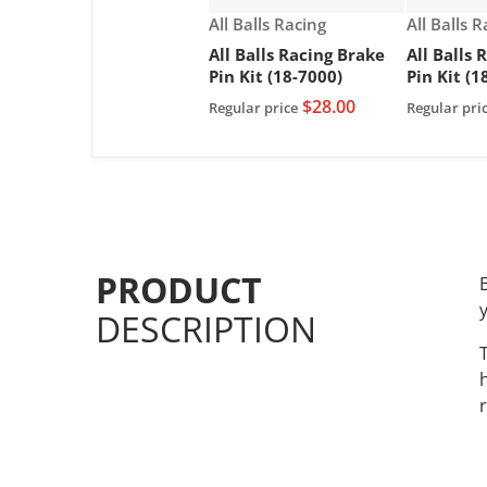
Vendor:
Vendor:
All Balls Racing
All Balls 
All Balls Racing Brake
All Balls 
Pin Kit (18-7000)
Pin Kit (1
$28.00
Regular price
Regular pri
PRODUCT
DESCRIPTION
r