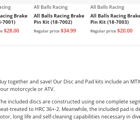
Vendor:
Vendor:
Racing
All Balls Racing
All Balls Racing
Racing Brake
All Balls Racing Brake
All Balls Racing Brak
8-7001)
Pin Kit (18-7002)
Pin Kit (18-7003)
$28.00
$34.99
$20.00
ce
Regular price
Regular price
Buy together and save! Our Disc and Pad kits include an MT
your motorcycle or ATV.
The included discs are constructed using one complete segm
heat-treated to HRC 36+-2. Meanwhile, the included pad is de
otor, long life and self-cleaning capabilities necessary in di