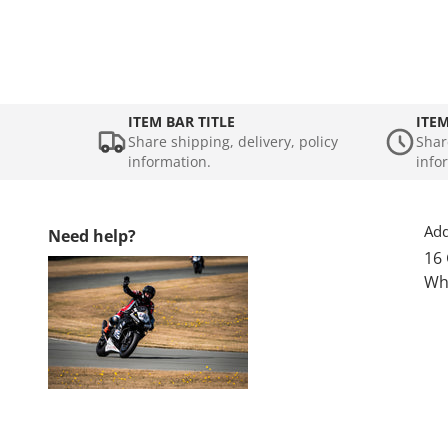
ITEM BAR TITLE
ITEM
Share shipping, delivery, policy
Shar
information.
info
Add
Need help?
16
Wh