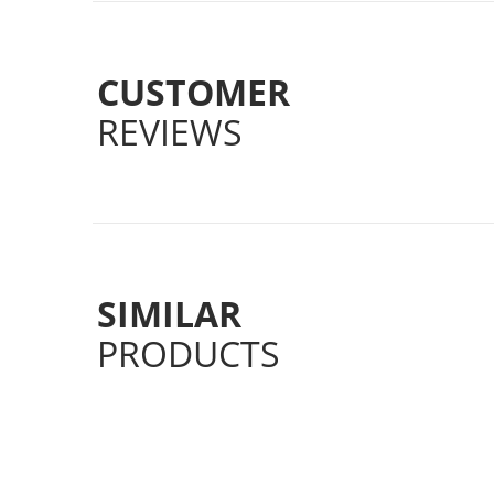
CUSTOMER
REVIEWS
SIMILAR
PRODUCTS