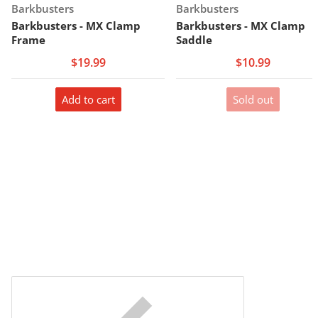
Vendor:
Vendor:
Barkbusters
Barkbusters
Barkbusters - MX Clamp
Barkbusters - MX Clamp
Frame
Saddle
$19.99
$10.99
Add to cart
Sold out