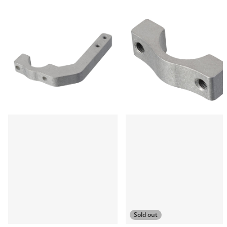
Sold out