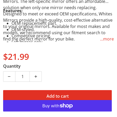
Mirrors. The left-specific mirror offers an affordable
solution when only one mirror needs replacing.
Features:
Designed to meet or exceed OEM specifications, Whites
Mirrors provide a high-quality, cost-effective alternative
OEM replacement part.
to your original mirrors. Available for most makes and
OEM-styled.
models, we recommend using our fitment search to
Competitive pricing.
find the perfect mirror for your bike.
...more
Left mirror only.
$21.99
Regular price
Quantity
Decrease quantity for WMP Mirror - 10mm Universal 
Increase quantity for WMP Mirror - 10m
Add to cart