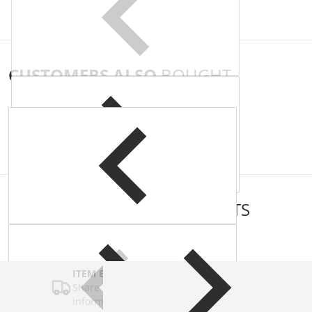
CUSTOMERS ALSO
BOUGHT
COMPLEMENTARY
PRODUCTS
ITEM BAR TITLE
Share shipping, delivery, policy
information.