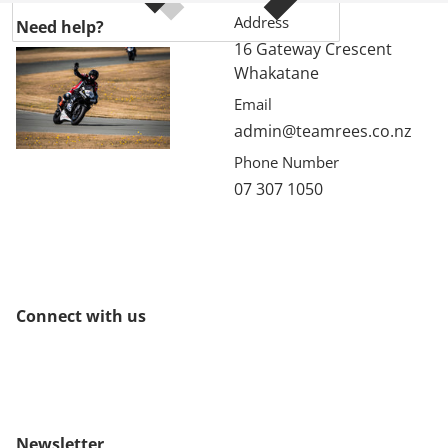
Address
Need help?
16 Gateway Crescent
Whakatane
Email
admin@teamrees.co.nz
Phone Number
07 307 1050
Connect with us
Newsletter