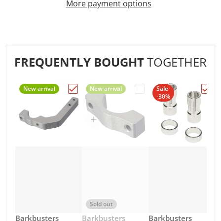
More payment options
FREQUENTLY BOUGHT
TOGETHER
New arrival
New arrival
Sale
-30%
Choose "Barkbusters - MX Clamp Frame"
Choose "Barkbusters -
Choos
Sold out
Vendor:
Vendor:
Vendor:
Barkbusters
Barkbusters
Barkbusters