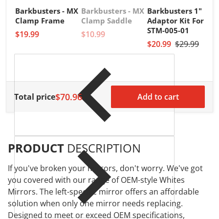
Barkbusters - MX
Barkbusters - MX
Barkbusters 1"
V
B
Clamp Frame
Clamp Saddle
Adaptor Kit For
B
STM-005-01
$19.99
$10.99
1
$20.99
$29.99
a
$
$70.96
Total price
Add to cart
PRODUCT
DESCRIPTION
If you've broken your mirrors, don't worry. We've got
you covered with our range of OEM-style Whites
Mirrors. The left-specific mirror offers an affordable
solution when only one mirror needs replacing.
Designed to meet or exceed OEM specifications,