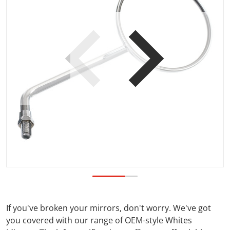
Open media 1 in gallery view
If you've broken your mirrors, don't worry. We've got
you covered with our range of OEM-style Whites