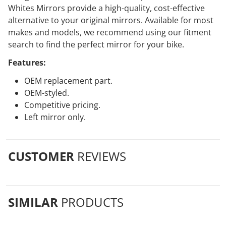
Whites Mirrors provide a high-quality, cost-effective
alternative to your original mirrors. Available for most
makes and models, we recommend using our fitment
search to find the perfect mirror for your bike.
Features:
OEM replacement part.
OEM-styled.
Competitive pricing.
Left mirror only.
CUSTOMER
REVIEWS
SIMILAR
PRODUCTS