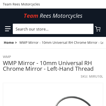
Team Rees Motorcycles
Team
Rees Motorcycles
Search our store...
Home
WMP Mirror - 10mm Universal RH Chrome Mirror - Lef
WMP
WMP Mirror - 10mm Universal RH
Chrome Mirror - Left-Hand Thread
SKU
MIRU10L
files/MIRU10L.jpg
f