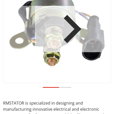
Open media 1 in gallery view
RMSTATOR is specialized in designing and
manufacturing innovative electrical and electronic