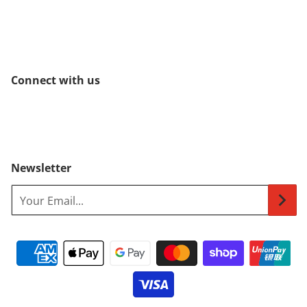
Connect with us
Newsletter
Your Email...
Payment methods