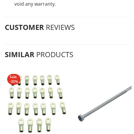
void any warranty.
CUSTOMER
REVIEWS
SIMILAR
PRODUCTS
Sale
-30%