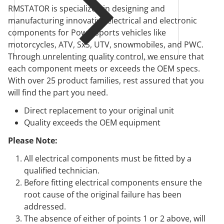
RMSTATOR is specialized in designing and
manufacturing innovative electrical and electronic
components for Powersports vehicles like
motorcycles, ATV, SxS, UTV, snowmobiles, and PWC.
Through unrelenting quality control, we ensure that
each component meets or exceeds the OEM specs.
With over 25 product families, rest assured that you
will find the part you need.
Direct replacement to your original unit
Quality exceeds the OEM equipment
Please Note:
All electrical components must be fitted by a
qualified technician.
Before fitting electrical components ensure the
root cause of the original failure has been
addressed.
The absence of either of points 1 or 2 above, will