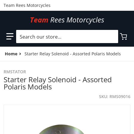
Team Rees Motorcycles
Team
Rees Motorcycles
Search our store...
Home
Starter Relay Solenoid - Assorted Polaris Models
RMSTATOR
Starter Relay Solenoid - Assorted
Polaris Models
SKU
RMS09016
files/RMS09016.jpg
f