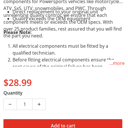
components for Powersports vehicles like motorcycles,
ATV, SxS, UTV, snowmobiles, and PWC. Through
Direct replacement to your original unit
unrelenting quality control, we ensure that each
Quality exceeds the OEM equipment
component meets or exceeds the OEM specs. With
over 25 product families, rest assured that you will find
Please Note:
the part you need.
All electrical components must be fitted by a
qualified technician.
Before fitting electrical components ensure the
...more
root cause of the original failure has been
addressed.
$28.99
The absence of either of points 1 or 2 above, will
void any warranty.
Regular price
Quantity
Decrease quantity for Starter Relay Solenoid - Assorte
Increase quantity for Starter Relay Solen
Add to cart