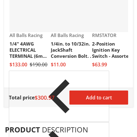
Vendor:
Vendor:
Vendor:
All Balls Racing
All Balls Racing
RMSTATOR
1/4" 4AWG
1/4in. to 10/32in.
2-Position
V
R
ELECTRICAL
JackShaft
Ignition Key
2
TERMINAL (6mm)
Conversion Bolt. .
Switch - Assorted
I
PKT of 25PCS
Honda Models
$133.00
$190.00
$11.00
$63.99
S
H
$
$300.97
Total price
Add to cart
PRODUCT
DESCRIPTION