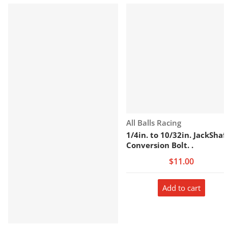
Vendor:
All Balls Racing
1/4in. to 10/32in. JackShaf
Conversion Bolt. .
$11.00
Add to cart