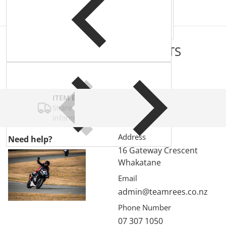
COMPLEMENTARY
PRODUCTS
ITEM BAR TITLE
Share shipping, delivery, policy
information.
Address
Need help?
16 Gateway Crescent
Whakatane
Email
admin@teamrees.co.nz
Phone Number
07 307 1050