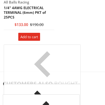
Vendor:
All Balls Racing
1/4" 4AWG ELECTRICAL
TERMINAL (6mm) PKT of
25PCS
$133.00
$190.00
Add to cart
CUSTOMERS ALSO
BOUGHT