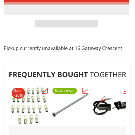
Pickup currently unavailable at
16 Gateway Crescent
FREQUENTLY BOUGHT
TOGETHER
Sale
New arrival
-30%
Choose "1/4" 4AWG ELECTRICAL TERMINA
Choose "1/4in. to 10/32i
Choos