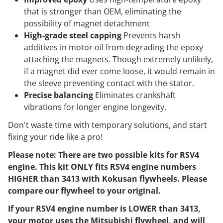
that is stronger than OEM, eliminating the
possibility of magnet detachment
High-grade steel capping
Prevents harsh
additives in motor oil from degrading the epoxy
attaching the magnets. Though extremely unlikely,
if a magnet did ever come loose, it would remain in
the sleeve preventing contact with the stator.
Precise balancing
Eliminates crankshaft
vibrations for longer engine longevity.
Don't waste time with temporary solutions, and start
fixing your ride like a pro!
Please note: There are two possible kits for RSV4
engine. This kit ONLY fits RSV4 engine numbers
HIGHER than 3413 with Kokusan flywheels. Please
compare our flywheel to your original.
If your RSV4 engine number is LOWER than 3413,
your motor uses the Mitsubishi flywheel, and will