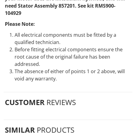
need Stator Assembly 857201. See kit RMS900-
104929
Please Note:
All electrical components must be fitted by a
qualified technician.
Before fitting electrical components ensure the
root cause of the original failure has been
addressed.
The absence of either of points 1 or 2 above, will
void any warranty.
CUSTOMER
REVIEWS
SIMILAR
PRODUCTS