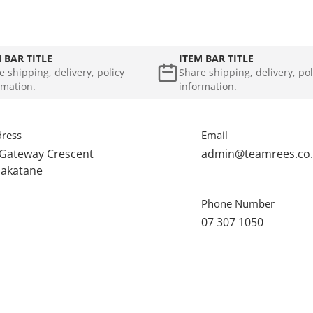
 BAR TITLE
ITEM BAR TITLE
e shipping, delivery, policy
Share shipping, delivery, pol
rmation.
information.
ress
Email
 Gateway Crescent
admin@teamrees.co
akatane
Phone Number
07 307 1050