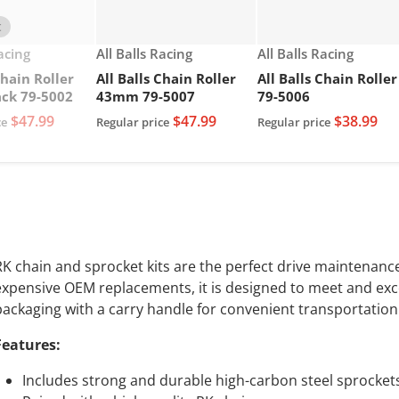
t
Vendor:
Vendor:
Racing
All Balls Racing
All Balls Racing
Chain Roller
All Balls Chain Roller
All Balls Chain Roller
ck 79-5002
43mm 79-5007
79-5006
$47.99
$47.99
$38.99
ce
Regular price
Regular price
RK chain and sprocket kits are the perfect drive maintenance 
expensive OEM replacements, it is designed to meet and exc
packaging with a carry handle for convenient transportation
Features:
Includes strong and durable high-carbon steel sprocket