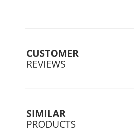
CUSTOMER
REVIEWS
SIMILAR
PRODUCTS