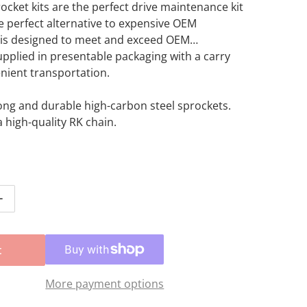
ocket kits are the perfect drive maintenance kit
he perfect alternative to expensive OEM
t is designed to meet and exceed OEM
Supplied in presentable packaging with a carry
nient transportation.
Open media 2 in gallery view
ong and durable high-carbon steel sprockets.
a high-quality RK chain.
ntity for Sprocket Kit Honda CRF250R/X &#39;19-&#39;21 
Increase quantity for Sprocket Kit Honda CRF250R/X &#39
t
More payment options