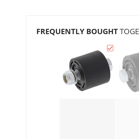
FREQUENTLY BOUGHT
TOGE
Choose "All B