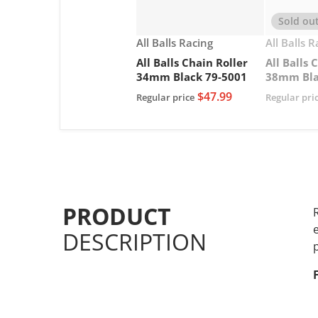
Sold ou
Vendor:
Vendor:
All Balls Racing
All Balls 
All Balls Chain Roller
All Balls 
34mm Black 79-5001
38mm Bla
$47.99
Regular price
Regular pri
PRODUCT
DESCRIPTION