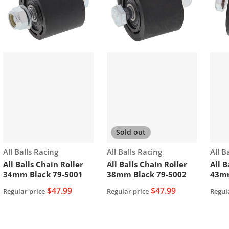
Sold out
Vendor:
Vendor:
Vend
All Balls Racing
All Balls Racing
All B
All Balls Chain Roller
All Balls Chain Roller
All B
34mm Black 79-5001
38mm Black 79-5002
43m
$47.99
$47.99
Regular price
Regular price
Regul