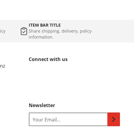
ITEM BAR TITLE
icy
Share shipping, delivery, policy
information.
Connect with us
.nz
Newsletter
Your Email...