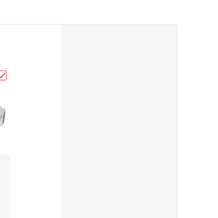
2"
Roller 43mm 79-5007"
Choose "All Balls Chain Roller 79-5006"