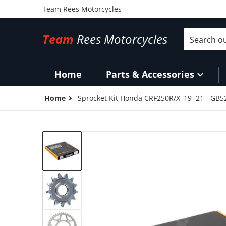
Team Rees Motorcycles
Search our 
Team
Rees Motorcycles
Home
Parts & Accessories
Home
Sprocket Kit Honda CRF250R/X '19-'21 - GB
files/SKMXH160O.jpg