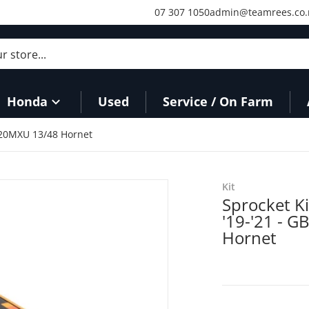
07 307 1050
admin@teamrees.co.
store...
Honda
Used
Service / On Farm
520MXU 13/48 Hornet
files/SKMXH160O_1.jpg
Kit
Sprocket K
'19-'21 - 
Hornet