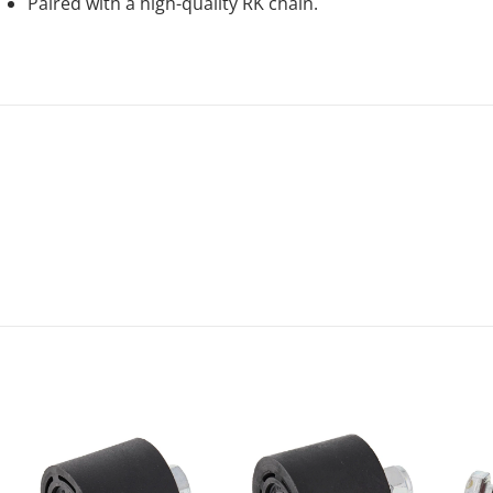
Paired with a high-quality RK chain.