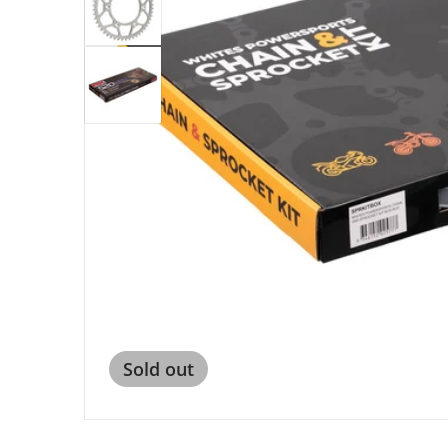
Open me
Sold out