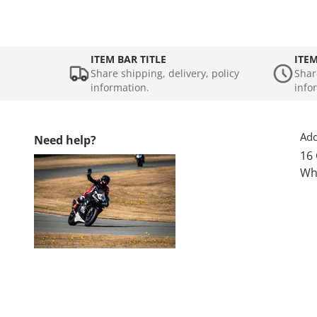
ITEM BAR TITLE
ITEM
Share shipping, delivery, policy
Shar
information.
info
Add
Need help?
16
Wh