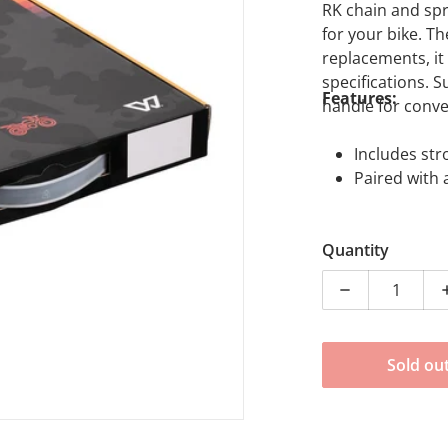
RK chain and spr
for your bike. T
replacements, i
specifications. 
Features:
handle for conve
dia 1 in gallery view
Includes str
Paired with 
Quantity
Decrease qua
Sold ou