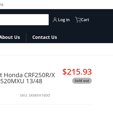
nz
Log in
Cart
About Us
Contact Us
files
$215.93
it Honda CRF250R/X
Regular pri
GB520MXU 13/48
Sold out
SKU
SKMXH160O