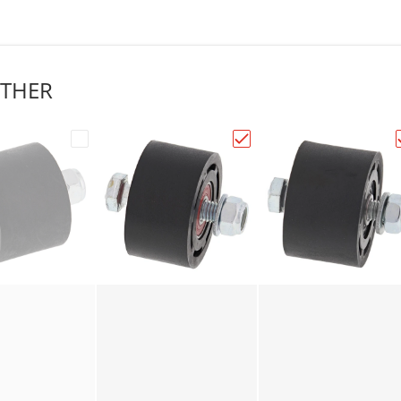
THER
alls Chain Roller 34mm Black 79-5001"
Choose "All Balls Chain Roller 38mm Black 79-500
Choose "All Balls Chain 