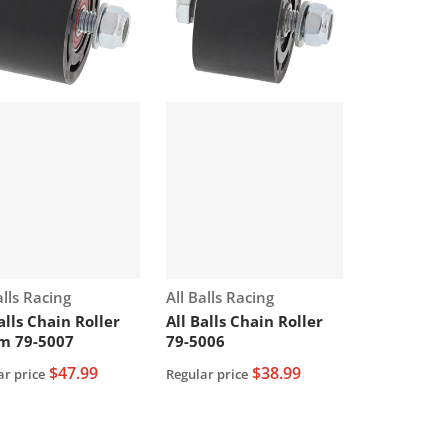
or:
Vendor:
alls Racing
All Balls Racing
alls Chain Roller
All Balls Chain Roller
m 79-5007
79-5006
$47.99
$38.99
ar price
Regular price