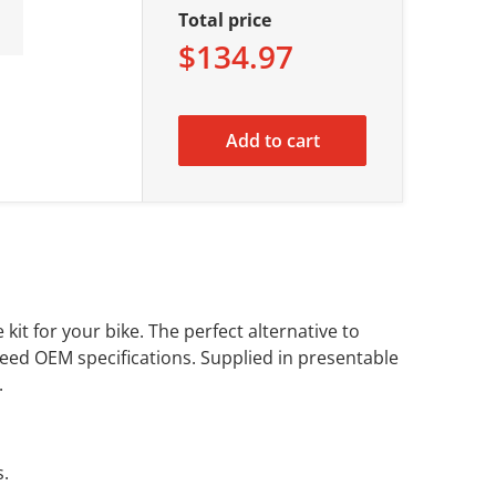
Total price
$134.97
Add to cart
kit for your bike. The perfect alternative to
eed OEM specifications. Supplied in presentable
.
s.